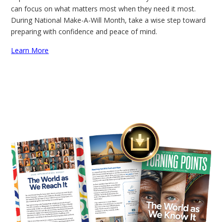
can focus on what matters most when they need it most.
During National Make-A-Will Month, take a wise step toward
preparing with confidence and peace of mind.
Learn More