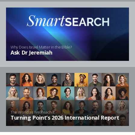
Why Does Israel Matter in the Bible?
Ask Dr Jeremiah
The World as We Reach It
Turning Point’s 2026 International Report