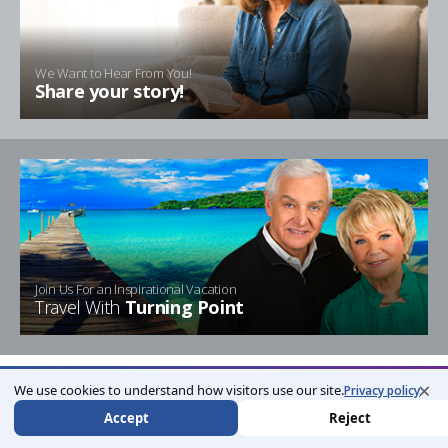
We Want to Hear From You!
Share your story!
Join Us For an Inspirational Vacation
Travel With
Turning Point
×
We use cookies to understand how visitors use our site.
Privacy policy
Accept
Reject