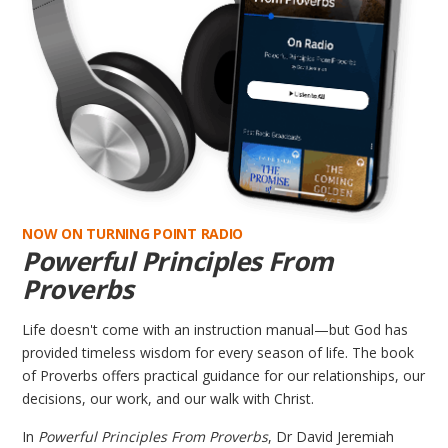
NOW ON TURNING POINT RADIO
Powerful Principles From
Proverbs
Life doesn't come with an instruction manual—but God has
provided timeless wisdom for every season of life. The book
of Proverbs offers practical guidance for our relationships, our
decisions, our work, and our walk with Christ.
In
Powerful Principles From Proverbs
, Dr David Jeremiah