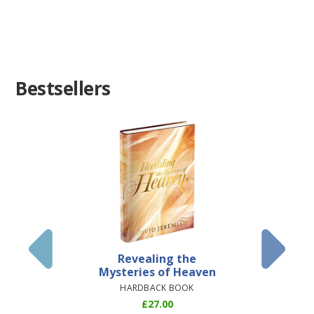
Bestsellers
Revealing the
Everyth
Mysteries of Heaven
STU
HARDBACK BOOK
£
27.00