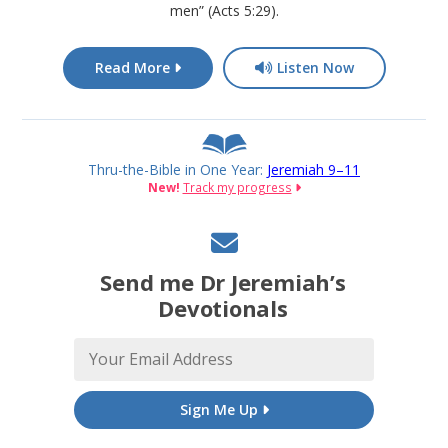
men” (Acts 5:29).
Read More
Listen Now
Thru-the-Bible in One Year:
Jeremiah 9–11
New!
Track my progress
Send me Dr Jeremiah’s
Devotionals
Sign Me Up