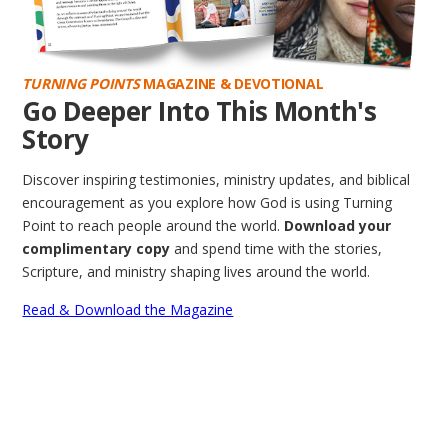
TURNING POINTS
MAGAZINE & DEVOTIONAL
Go Deeper Into This Month's
Story
Discover inspiring testimonies, ministry updates, and biblical
encouragement as you explore how God is using Turning
Point to reach people around the world.
Download your
complimentary copy
and spend time with the stories,
Scripture, and ministry shaping lives around the world.
Read & Download the Magazine