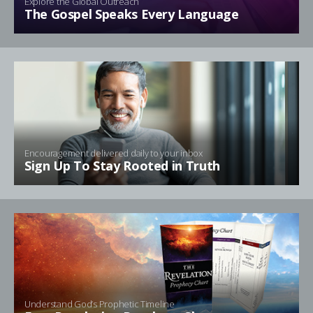
Explore the Global Outreach
The Gospel Speaks Every Language
Encouragement delivered daily to your inbox
Sign Up To Stay Rooted in Truth
Understand God’s Prophetic Timeline