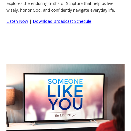
explores the enduring truths of Scripture that help us live
wisely, honor God, and confidently navigate everyday life.
Listen Now
|
Download Broadcast Schedule