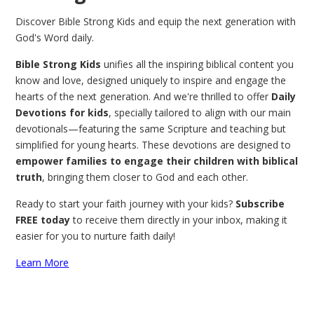
Discover Bible Strong Kids and equip the next generation with
God's Word daily.
Bible Strong Kids
unifies all the inspiring biblical content you
know and love, designed uniquely to inspire and engage the
hearts of the next generation. And we're thrilled to offer
Daily
Devotions for kids
, specially tailored to align with our main
devotionals—featuring the same Scripture and teaching but
simplified for young hearts. These devotions are designed to
empower families to engage their children with biblical
truth
, bringing them closer to God and each other.
Ready to start your faith journey with your kids?
Subscribe
FREE today
to receive them directly in your inbox, making it
easier for you to nurture faith daily!
Learn More