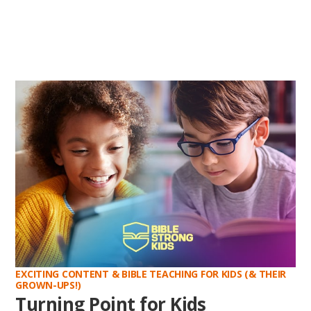
EXCITING CONTENT & BIBLE TEACHING FOR KIDS (& THEIR
GROWN-UPS!)
Turning Point for Kids