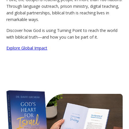
Through language outreach, prison ministry, digital teaching,
and global partnerships, biblical truth is reaching lives in
remarkable ways.
Discover how God is using Turning Point to reach the world
with biblical truth—and how you can be part of it.
Explore Global Impact