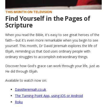
THIS MONTH ON TELEVISION
Find Yourself in the Pages of
Scripture
When you read the Bible, it's easy to see great heroes of the
faith—but it's even more remarkable when you begin to see
yourself. This month, Dr David Jeremiah explores the life of
Elijah, reminding us that God uses ordinary people with
ordinary struggles to accomplish extraordinary things.
Discover how God's grace can work through your life, just as
He did through Elijah.
Available to watch now on:
DavidJeremiah.co.uk
The Turning Point App, using iOS or Android
Roku