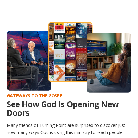
GATEWAYS TO THE GOSPEL
See How God Is Opening New
Doors
Many friends of Turning Point are surprised to discover just
how many ways God is using this ministry to reach people