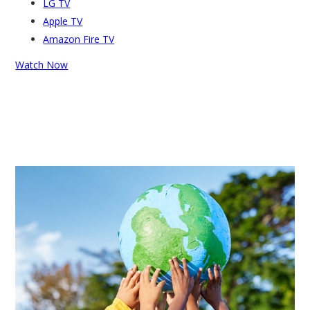
LG TV
Apple TV
Amazon Fire TV
Watch Now