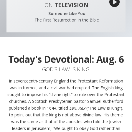
ON
TELEVISION
Someone Like You
The First Resurrection in the Bible
Today's Devotional:
Aug. 6
GOD’S LAW IS KING
In seventeenth-century England the Protestant Reformation
was in turmoil, and a civil war had erupted. The English king
sought to impose his “divine right” to rule over the Protestant
churches. A Scottish Presbyterian pastor Samuel Rutherford
published a book in 1644, titled
Lex, Rex
(“The Law Is King”),
to point out that the king is not above divine law. His theme
was the same as that of the apostles who told the Jewish
leaders in Jerusalem, “We ought to obey God rather than