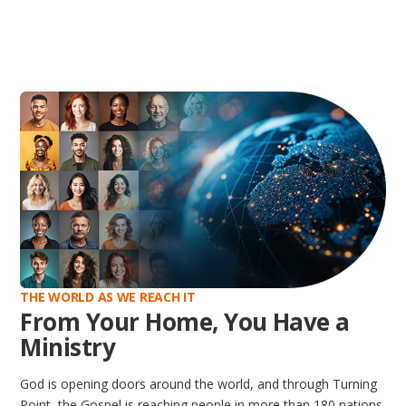
THE WORLD AS WE REACH IT
From Your Home, You Have a
Ministry
God is opening doors around the world, and through Turning
Point, the Gospel is reaching people in more than 180 nations.