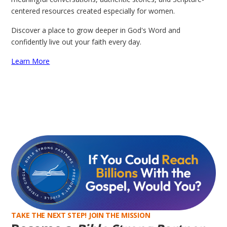
centered resources created especially for women.
Discover a place to grow deeper in God's Word and
confidently live out your faith every day.
Learn More
TAKE THE NEXT STEP! JOIN THE MISSION