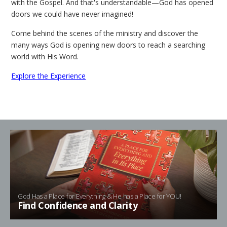
with the Gospel. And that's understandable—God has opened
doors we could have never imagined!
Come behind the scenes of the ministry and discover the
many ways God is opening new doors to reach a searching
world with His Word.
Explore the Experience
God Has a Place for Everything & He has a Place for YOU!
Find Confidence and Clarity