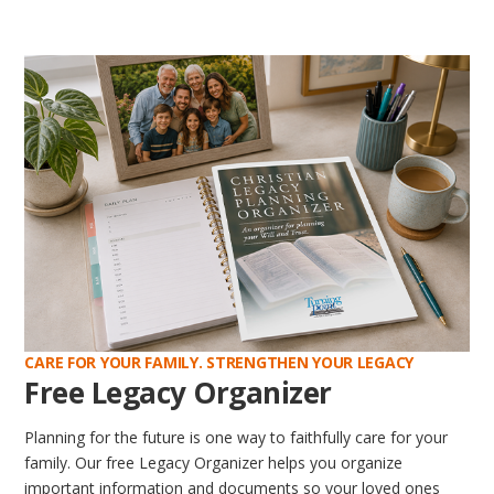
CARE FOR YOUR FAMILY. STRENGTHEN YOUR LEGACY
Free Legacy Organizer
Planning for the future is one way to faithfully care for your
family. Our free Legacy Organizer helps you organize
important information and documents so your loved ones