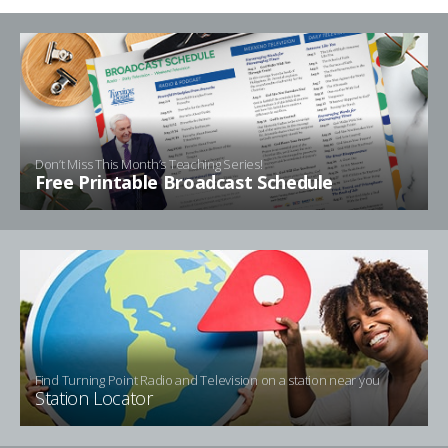
Don’t Miss This Month’s Teaching Series!
Free Printable Broadcast Schedule
Find Turning Point Radio and Television on a station near you
Station Locator