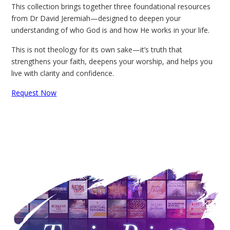
This collection brings together three foundational resources
from Dr David Jeremiah—designed to deepen your
understanding of who God is and how He works in your life.
This is not theology for its own sake—it’s truth that
strengthens your faith, deepens your worship, and helps you
live with clarity and confidence.
Request Now