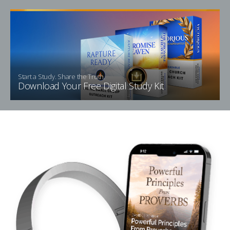
Start a Study. Share the Truth.
Download Your Free Digital Study Kit