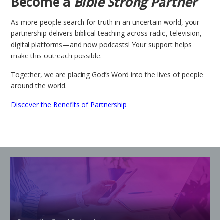
Become a
Bible Strong Partner
As more people search for truth in an uncertain world, your
partnership delivers biblical teaching across radio, television,
digital platforms—and now podcasts! Your support helps
make this outreach possible.
Together, we are placing God’s Word into the lives of people
around the world.
Discover the Benefits of Partnership