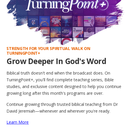
STRENGTH FOR YOUR SPIRITUAL WALK ON
TURNINGPOINT+
Grow Deeper In God's Word
Biblical truth doesn't end when the broadcast does. On
TurningPoint+, you'll find complete teaching series, Bible
studies, and exclusive content designed to help you continue
growing long after this month's programs are over.
Continue growing through trusted biblical teaching from Dr
David Jeremiah—whenever and wherever you're ready.
Learn More