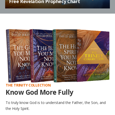
Free Revelation Prophecy Chart
THE TRINITY COLLECTION
Know God More Fully
To truly know God is to understand the Father, the Son, and
the Holy Spirit.