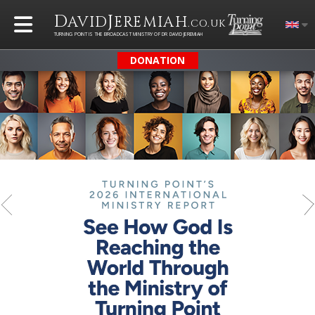
D
J
AVID
EREMIAH
.CO.UK
TURNING POINT IS THE BROADCAST MINISTRY OF DR DAVID JEREMIAH
DONATION