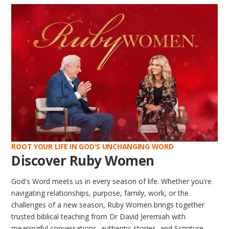
ROOT YOUR LIFE IN GOD'S UNCHANGING WORD
Discover Ruby Women
God's Word meets us in every season of life. Whether you're
navigating relationships, purpose, family, work, or the
challenges of a new season, Ruby Women brings together
trusted biblical teaching from Dr David Jeremiah with
meaningful conversations, authentic stories, and Scripture-