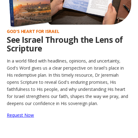
GOD'S HEART FOR ISRAEL
See Israel Through the Lens of
Scripture
In a world filled with headlines, opinions, and uncertainty,
God's Word gives us a clear perspective on Israel's place in
His redemptive plan. In this timely resource, Dr Jeremiah
opens Scripture to reveal God's enduring promises, His
faithfulness to His people, and why understanding His heart
for Israel strengthens our faith, shapes the way we pray, and
deepens our confidence in His sovereign plan.
Request Now