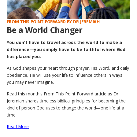
FROM THIS POINT FORWARD BY DR JEREMIAH
Be a World Changer
You don't have to travel across the world to make a
difference—you simply have to be faithful where God
has placed you.
As God shapes your heart through prayer, His Word, and daily
obedience, He will use your life to influence others in ways
you may never imagine.
Read this month's From This Point Forward article as Dr
Jeremiah shares timeless biblical principles for becoming the
kind of person God uses to change the world—one life at a
time.
Read More