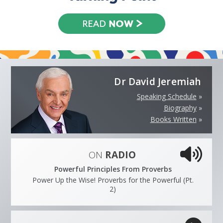
Dr David Jeremiah
Speaking Schedule
»
Biography
»
Books Written
»
ON
RADIO
Powerful Principles From Proverbs
Power Up the Wise! Proverbs for the Powerful (Pt.
2)