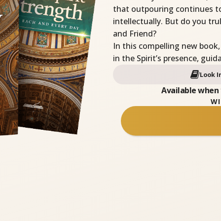
that outpouring continues t
intellectually. But do you t
and Friend?
In this compelling new book,
in the Spirit’s presence, gui
Look I
Available when 
WI