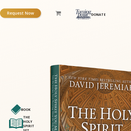
Request Now
DONATE
BOOK
THE
HOLY
SPIRIT
SET