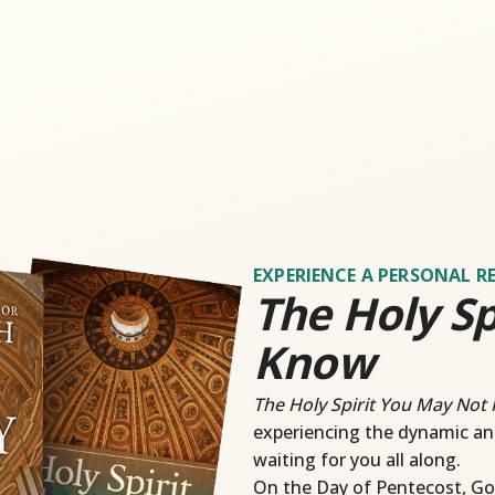
EXPERIENCE A PERSONAL R
The Holy Sp
Know
The Holy Spirit You May Not
experiencing the dynamic an
waiting for you all along.
On the Day of Pentecost, Go