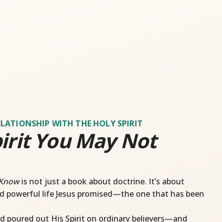
ELATIONSHIP WITH THE HOLY SPIRIT
irit You May Not
 Know
is not just a book about doctrine. It’s about
d powerful life Jesus promised—the one that has been
d poured out His Spirit on ordinary believers—and