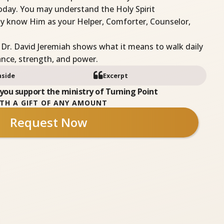
oday. You may understand the Holy Spirit
ruly know Him as your Helper, Comforter, Counselor,
 Dr. David Jeremiah shows what it means to walk daily
dance, strength, and power.
nside
Excerpt
you support the ministry of Turning Point
TH A GIFT OF ANY AMOUNT
Request Now