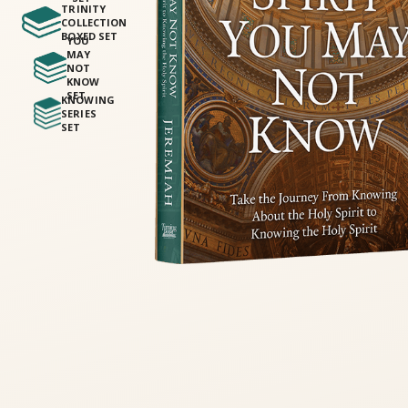
TRINITY
COLLECTION
BOXED SET
YOU
MAY
NOT
KNOW
SET
KNOWING
SERIES
SET