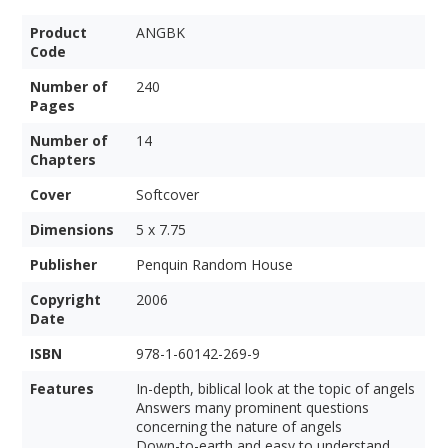
Product
ANGBK
Code
Number of
240
Pages
Number of
14
Chapters
Cover
Softcover
Dimensions
5 x 7.75
Publisher
Penquin Random House
Copyright
2006
Date
ISBN
978-1-60142-269-9
Features
In-depth, biblical look at the topic of angels
Answers many prominent questions
concerning the nature of angels
Down-to-earth and easy to understand