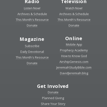
Radio
Television
Listen Now!
Watch Now!
Archives & Schedule
Archives & Schedule
This Month's Resource
This Month's Resource
Donate
Donate
Online
Magazine
Mobile App
Subscribe
Prophecy Academy
Daily Devotional
How to Know God
This Month's Resource
AirshipGenesis.com
Donate
JeremiahStudyBible.com
DavidJeremiah.blog
Get Involved
Donate
Planned Giving
Share Your Story