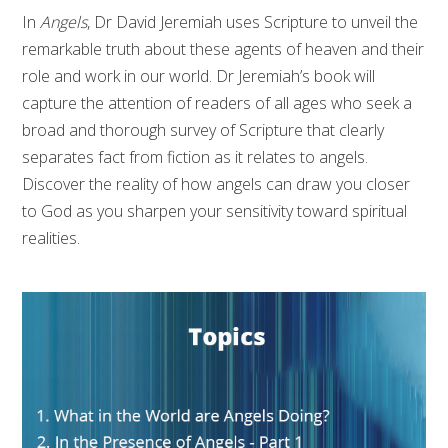
In
Angels
, Dr David Jeremiah uses Scripture to unveil the
remarkable truth about these agents of heaven and their
role and work in our world. Dr Jeremiah’s book will
capture the attention of readers of all ages who seek a
broad and thorough survey of Scripture that clearly
separates fact from fiction as it relates to angels.
Discover the reality of how angels can draw you closer
to God as you sharpen your sensitivity toward spiritual
realities.