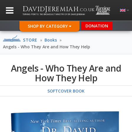
D
J
AVID
EREMIAH
.CO.UK
TURNING POINT IS THE BROADCAST MINISTRY OF DR DAVID JEREMIAH
DONATION
SHOP BY CATEGORY
STORE
»
Books
»
Angels - Who They Are and How They Help
Angels - Who They Are and
How They Help
SOFTCOVER BOOK