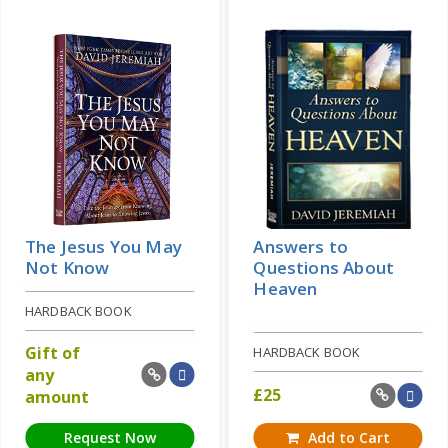
The Jesus You May
Answers to
Not Know
Questions About
Heaven
HARDBACK BOOK
Gift of
HARDBACK BOOK
any
£
25
amount
Request Now
Add to Cart