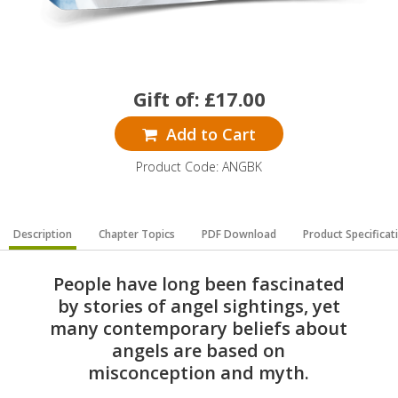
Gift of:
£
17.00
Add to Cart
Product Code: ANGBK
Description
Chapter Topics
PDF Download
Product Specificat
People have long been fascinated
by stories of angel sightings, yet
many contemporary beliefs about
angels are based on
misconception and myth.