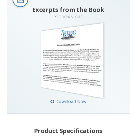
Excerpts from the Book
PDF DOWNLOAD
Download Now
Product Specifications