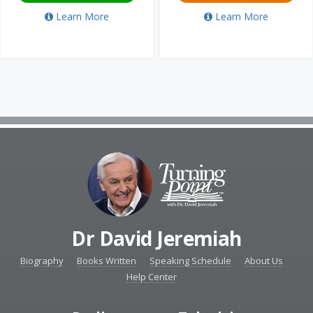
Learn More
Learn More
Dr David Jeremiah
Biography
Books Written
Speaking Schedule
About Us
Help Center