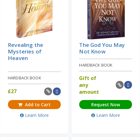
Revealing the
The God You May
Mysteries of
Not Know
Heaven
HARDBACK BOOK
Gift of
HARDBACK BOOK
any
£
27
amount
Add to Cart
Request Now
Learn More
Learn More