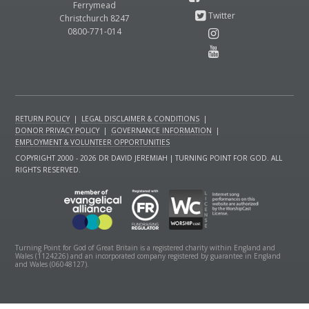
Ferrymead
Christchurch 8247
0800-771-014
RETURN POLICY
|
LEGAL DISCLAIMER & CONDITIONS
|
DONOR PRIVACY POLICY
|
GOVERNANCE INFORMATION
|
EMPLOYMENT & VOLUNTEER OPPORTUNITIES
COPYRIGHT 2000 - 2026 DR DAVID JEREMIAH | TURNING POINT FOR GOD. ALL
RIGHTS RESERVED.
Turning Point for God of Great Britain is a registered charity within England and
Wales (1124226) and an incorporated company registered by guarantee in England
and Wales (06048127).