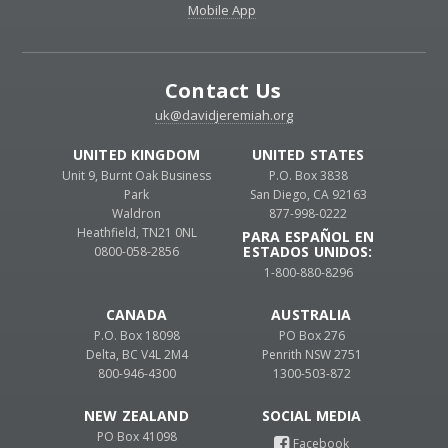
Mobile App
Contact Us
uk@davidjeremiah.org
UNITED KINGDOM
UNITED STATES
Unit 9, Burnt Oak Business
P.O. Box 3838
Park
San Diego, CA 92163
Waldron
877-998-0222
Heathfield, TN21 0NL
PARA ESPAÑOL EN
ESTADOS UNIDOS:
0800-058-2856
1-800-880-8296
CANADA
AUSTRALIA
P.O. Box 18098
PO Box 276
Delta, BC V4L 2M4
Penrith NSW 2751
800-946-4300
1300-503-872
NEW ZEALAND
PO Box 41098