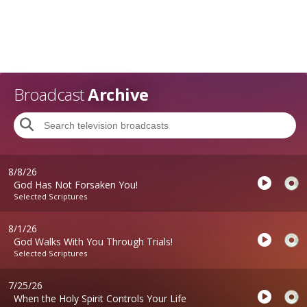
Broadcast
Archive
8/8/26
God Has Not Forsaken You!
Selected Scriptures
8/1/26
God Walks With You Through Trials!
Selected Scriptures
7/25/26
When the Holy Spirit Controls Your Life