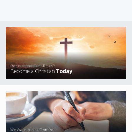
Do You Know God...Really?
Become a Christian
Today
We Want to Hear From You!