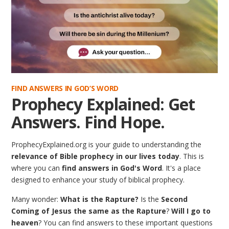
FIND ANSWERS IN GOD’S WORD
Prophecy Explained: Get
Answers. Find Hope.
ProphecyExplained.org is your guide to understanding the
relevance of Bible prophecy in our lives today
. This is
where you can
find answers in God's Word
. It's a place
designed to enhance your study of biblical prophecy.
Many wonder:
What is the Rapture?
Is the
Second
Coming of Jesus the same as the Rapture
?
Will I go to
heaven
? You can find answers to these important questions