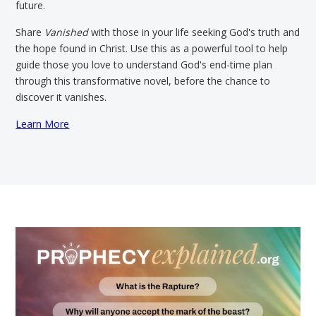
future.
Share
Vanished
with those in your life seeking God's truth and
the hope found in Christ. Use this as a powerful tool to help
guide those you love to understand God's end-time plan
through this transformative novel, before the chance to
discover it vanishes.
Learn More