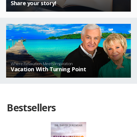
Share your story!
Where Relaxation Meets Inspiration
Vacation With Turning Point
Bestsellers