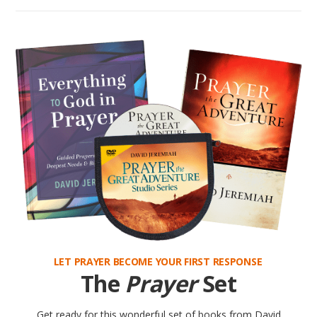
LET PRAYER BECOME YOUR FIRST RESPONSE
The
Prayer
Set
Get ready for this wonderful set of books from David