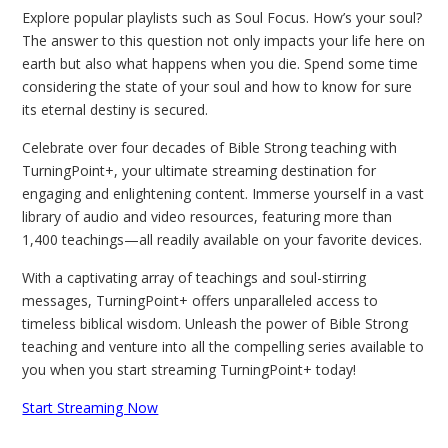
Explore popular playlists such as Soul Focus. How’s your soul?
The answer to this question not only impacts your life here on
earth but also what happens when you die. Spend some time
considering the state of your soul and how to know for sure
its eternal destiny is secured.
Celebrate over four decades of Bible Strong teaching with
TurningPoint+, your ultimate streaming destination for
engaging and enlightening content. Immerse yourself in a vast
library of audio and video resources, featuring more than
1,400 teachings—all readily available on your favorite devices.
With a captivating array of teachings and soul-stirring
messages, TurningPoint+ offers unparalleled access to
timeless biblical wisdom. Unleash the power of Bible Strong
teaching and venture into all the compelling series available to
you when you start streaming TurningPoint+ today!
Start Streaming Now