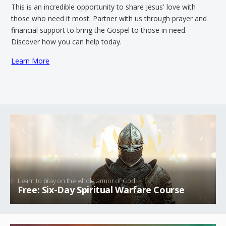
This is an incredible opportunity to share Jesus' love with
those who need it most. Partner with us through prayer and
financial support to bring the Gospel to those in need.
Discover how you can help today.
Learn More
Learn to pray on the whole armor of God
Free: Six-Day Spiritual Warfare Course