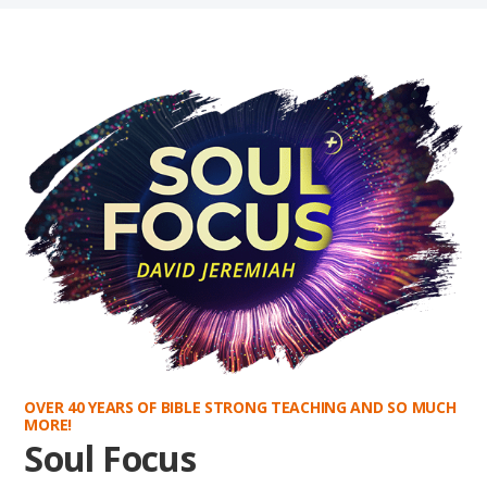
OVER 40 YEARS OF BIBLE STRONG TEACHING AND SO MUCH
MORE!
Soul Focus