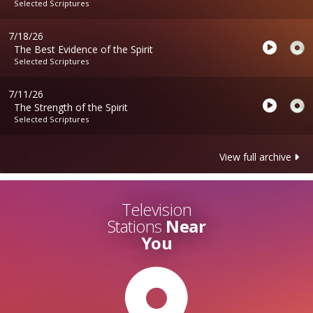
Selected Scriptures
7/18/26
The Best Evidence of the Spirit
Selected Scriptures
7/11/26
The Strength of the Spirit
Selected Scriptures
View full archive
Television
Stations
Near
You