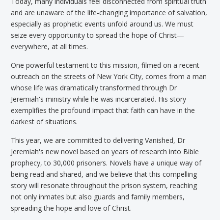
Today, many individuals feel disconnected from spiritual truth
and are unaware of the life-changing importance of salvation,
especially as prophetic events unfold around us. We must
seize every opportunity to spread the hope of Christ—
everywhere, at all times.
One powerful testament to this mission, filmed on a recent
outreach on the streets of New York City, comes from a man
whose life was dramatically transformed through Dr
Jeremiah's ministry while he was incarcerated. His story
exemplifies the profound impact that faith can have in the
darkest of situations.
This year, we are committed to delivering Vanished, Dr
Jeremiah's new novel based on years of research into Bible
prophecy, to 30,000 prisoners. Novels have a unique way of
being read and shared, and we believe that this compelling
story will resonate throughout the prison system, reaching
not only inmates but also guards and family members,
spreading the hope and love of Christ.