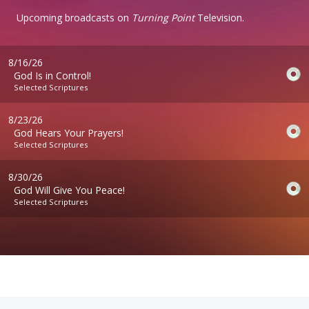
Upcoming broadcasts on
Turning Point
Television.
8/16/26
God Is in Control!
Selected Scriptures
8/23/26
God Hears Your Prayers!
Selected Scriptures
8/30/26
God Will Give You Peace!
Selected Scriptures