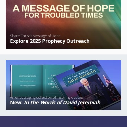
Share Christ’s Message of Hope
Explore 2025 Prophecy Outreach
An encouraging collection of inspiring quotes
New:
In the Words of David Jeremiah