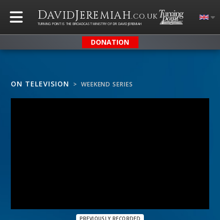
D
J
AVID
EREMIAH
.CO.UK
TURNING POINT IS THE BROADCAST MINISTRY OF DR DAVID JEREMIAH
DONATION
ON TELEVISION
> WEEKEND SERIES
PREVIOUSLY RECORDED