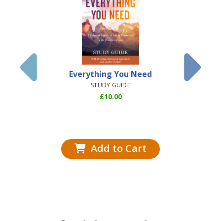
Everything You Need
Dis
Understa
STUDY GUIDE
Books o
£
10.00
(Airsh
HARD
Add to Cart
Add