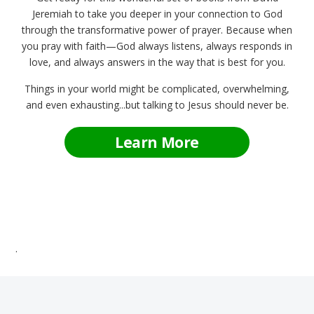
Jeremiah to take you deeper in your connection to God
through the transformative power of prayer. Because when
you pray with faith—God always listens, always responds in
love, and always answers in the way that is best for you.
Things in your world might be complicated, overwhelming,
and even exhausting...but talking to Jesus should never be.
Learn More
.