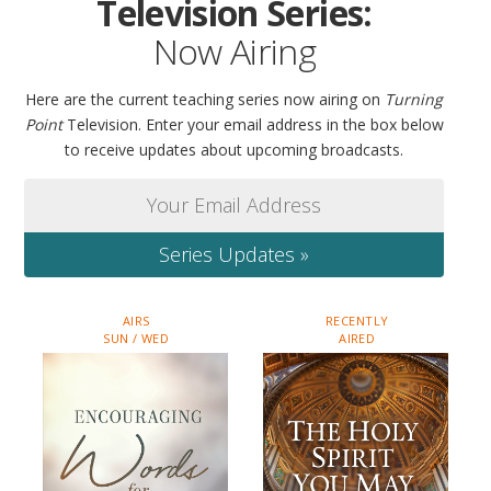
Television Series:
Now Airing
Here are the current teaching series now airing on
Turning
Point
Television. Enter your email address in the box below
to receive updates about upcoming broadcasts.
Series Updates »
AIRS
RECENTLY
SUN / WED
AIRED