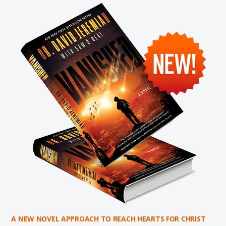
A NEW NOVEL APPROACH TO REACH HEARTS FOR CHRIST