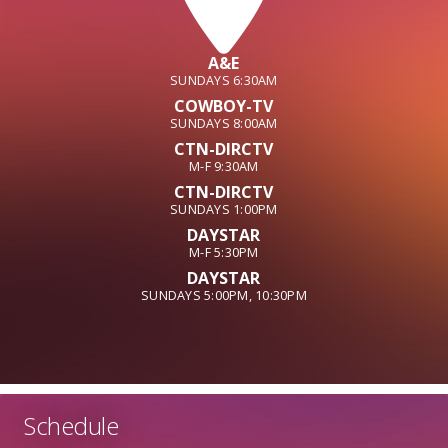
A&E
SUNDAYS 6:30AM
COWBOY-TV
SUNDAYS 8:00AM
CTN-DIRCTV
M-F 9:30AM
CTN-DIRCTV
SUNDAYS 1:00PM
DAYSTAR
M-F 5:30PM
DAYSTAR
SUNDAYS 5:00PM, 10:30PM
Schedule