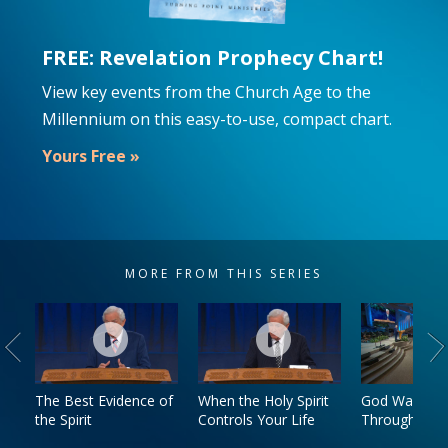
FREE: Revelation Prophecy Chart!
View key events from the Church Age to the
Millennium on this easy-to-use, compact chart.
Yours Free »
MORE FROM THIS SERIES
The Best Evidence of
When the Holy Spirit
God Walks W
the Spirit
Controls Your Life
Through Trial