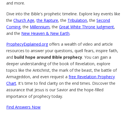
and more.
Dive into the Bible's prophetic timeline. Explore key events like
the
Church Age
,
the Rapture
, the
Tribulation
, the
Second
Coming
, the
Millennium
, the
Great White Throne Judgment
,
and the
New Heaven & New Earth
.
ProphecyExplained.org
offers a wealth of video and article
resources to answer your questions, quell fears, inspire faith,
and
build hope around Bible prophecy
. You can gain a
deeper understanding of the book of Revelation, explore
topics like the Antichrist, the mark of the beast, the battle of
Armageddon, and even request a
free Revelation Prophecy
Chart
. It's time to find clarity on the end times. Discover the
assurance that Jesus is our Savior and the hope-filled
importance of prophecy today.
Find Answers Now