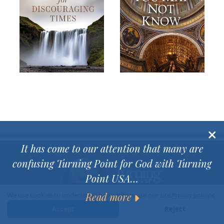
It has come to our attention that many are
confusing Turning Point for God with Turning
Point USA…
×
Read more
We use cookies to understand how visitors use our site.
Privacy policy
Accept
Reject
Dr David Jeremiah