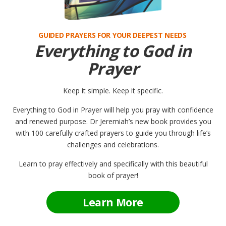
GUIDED PRAYERS FOR YOUR DEEPEST NEEDS
Everything to God in
Prayer
Keep it simple. Keep it specific.
Everything to God in Prayer will help you pray with confidence
and renewed purpose. Dr Jeremiah’s new book provides you
with 100 carefully crafted prayers to guide you through life’s
challenges and celebrations.
Learn to pray effectively and specifically with this beautiful
book of prayer!
Learn More