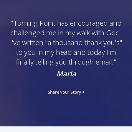
"
Turning Point has encouraged and
challenged me in my walk with God.
I've written "a thousand thank you's"
to you in my head and today I'm
finally telling you through email!
"
Marla
Share Your Story