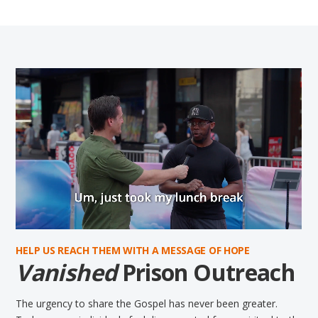
HELP US REACH THEM WITH A MESSAGE OF HOPE
Vanished
Prison Outreach
The urgency to share the Gospel has never been greater.