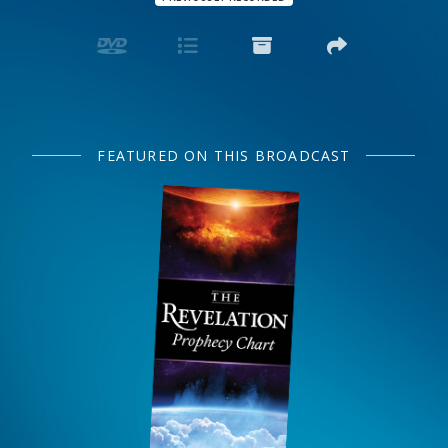
FEATURED ON THIS BROADCAST