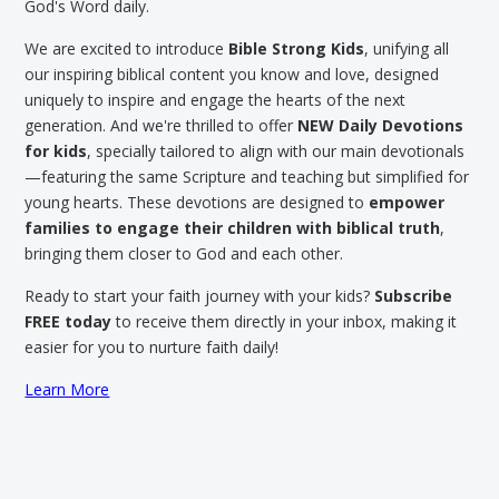
God's Word daily.
We are excited to introduce
Bible Strong Kids
, unifying all
our inspiring biblical content you know and love, designed
uniquely to inspire and engage the hearts of the next
generation. And we're thrilled to offer
NEW Daily Devotions
for kids
, specially tailored to align with our main devotionals
—featuring the same Scripture and teaching but simplified for
young hearts. These devotions are designed to
empower
families to engage their children with biblical truth
,
bringing them closer to God and each other.
Ready to start your faith journey with your kids?
Subscribe
FREE today
to receive them directly in your inbox, making it
easier for you to nurture faith daily!
Learn More