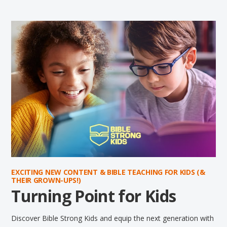
EXCITING NEW CONTENT & BIBLE TEACHING FOR KIDS (&
THEIR GROWN-UPS!)
Turning Point for Kids
Discover Bible Strong Kids and equip the next generation with