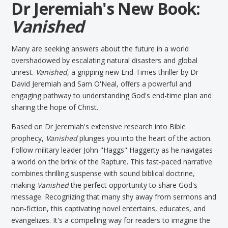
Dr Jeremiah's New Book:
Vanished
Many are seeking answers about the future in a world
overshadowed by escalating natural disasters and global
unrest.
Vanished
, a gripping new End-Times thriller by Dr
David Jeremiah and Sam O'Neal, offers a powerful and
engaging pathway to understanding God's end-time plan and
sharing the hope of Christ.
Based on Dr Jeremiah's extensive research into Bible
prophecy,
Vanished
plunges you into the heart of the action.
Follow military leader John "Haggs" Haggerty as he navigates
a world on the brink of the Rapture. This fast-paced narrative
combines thrilling suspense with sound biblical doctrine,
making
Vanished
the perfect opportunity to share God's
message. Recognizing that many shy away from sermons and
non-fiction, this captivating novel entertains, educates, and
evangelizes. It's a compelling way for readers to imagine the