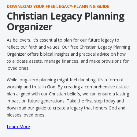
DOWNLOAD YOUR FREE LEGACY-PLANNING GUIDE
Christian Legacy Planning
Organizer
As believers, it's essential to plan for our future legacy to
reflect our faith and values. Our free Christian Legacy Planning
Organizer offers biblical insights and practical advice on how
to allocate assets, manage finances, and make provisions for
loved ones.
While long-term planning might feel daunting, it's a form of
worship and trust in God. By creating a comprehensive estate
plan aligned with our Christian beliefs, we can ensure a lasting
impact on future generations. Take the first step today and
download our guide to create a legacy that honors God and
blesses loved ones.
Learn More