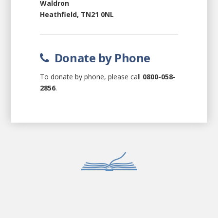
Waldron
Heathfield, TN21 0NL
Donate by Phone
To donate by phone, please call
0800-058-
2856
.