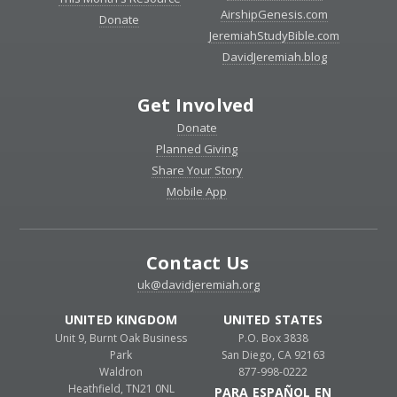
AirshipGenesis.com
Donate
JeremiahStudyBible.com
DavidJeremiah.blog
Get Involved
Donate
Planned Giving
Share Your Story
Mobile App
Contact Us
uk@davidjeremiah.org
UNITED KINGDOM
UNITED STATES
Unit 9, Burnt Oak Business
P.O. Box 3838
Park
San Diego, CA 92163
Waldron
877-998-0222
Heathfield, TN21 0NL
PARA ESPAÑOL EN