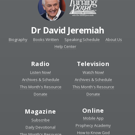
Dr David Jeremiah
Biography
Books Written
Speaking Schedule
About Us
Help Center
Radio
Television
Listen Now!
Watch Now!
Archives & Schedule
Archives & Schedule
This Month's Resource
This Month's Resource
Donate
Donate
Online
Magazine
Mobile App
Subscribe
Prophecy Academy
Daily Devotional
How to Know God
This Month's Resource