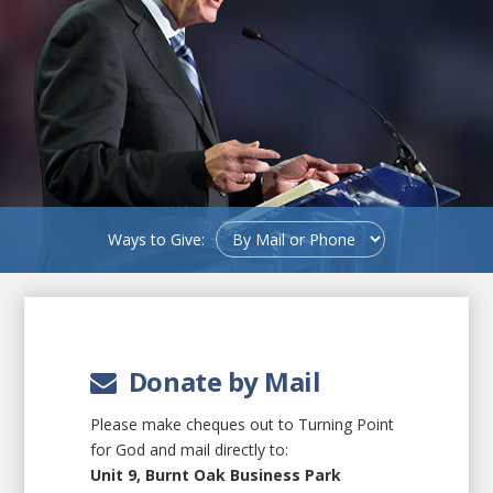
Ways to Give:
Donate by Mail
Please make cheques out to Turning Point
for God and mail directly to:
Unit 9, Burnt Oak Business Park