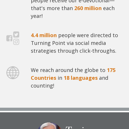
people receive our e-devotional—
that's more than
260 million
each
year!
4.4 million
people were directed to
Turning Point via social media
strategies through click-throughs.
We reach around the globe to
175
Countries
in
18 languages
and
counting!