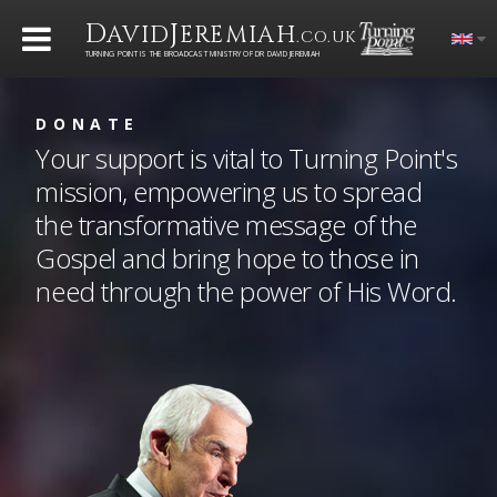
D
J
AVID
EREMIAH
.CO.UK
TURNING POINT IS THE BROADCAST MINISTRY OF DR DAVID JEREMIAH
DONATE
Your support is vital to Turning Point's
mission, empowering us to spread
the transformative message of the
Gospel and bring hope to those in
need through the power of His Word.