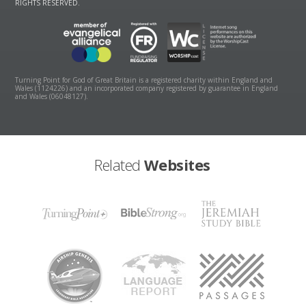
RIGHTS RESERVED.
Turning Point for God of Great Britain is a registered charity within England and
Wales (1124226) and an incorporated company registered by guarantee in England
and Wales (06048127).
Related
Websites