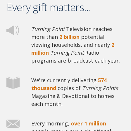
Every gift matters...
Turning Point
Television reaches
more than
2 billion
potential
viewing households, and nearly
2
million
Turning Point
Radio
programs are broadcast each year.
We're currently delivering
574
thousand
copies of
Turning Points
Magazine & Devotional to homes
each month.
Every morning,
over 1 million