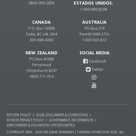
ESTADOS UNIDOS:
0800-058-2856
1-800-880-8296
CANADA
AUSTRALIA
P.O. Box 18098
PO Box 276
Delta, BC V4L 2M4
Penrith NSW 2751
800-946-4300
1300-503-872
NEW ZEALAND
PO Box 41098
Ferrymead
Christchurch 8247
0800-771-014
RETURN POLICY
|
LEGAL DISCLAIMER & CONDITIONS
|
DONOR PRIVACY POLICY
|
GOVERNANCE INFORMATION
|
EMPLOYMENT & VOLUNTEER OPPORTUNITIES
COPYRIGHT 2000 - 2026 DR DAVID JEREMIAH | TURNING POINT FOR GOD. ALL