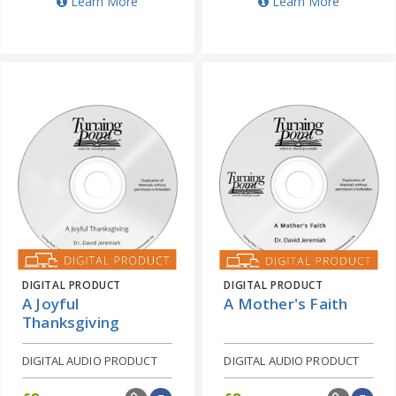
Learn More
Learn More
DIGITAL PRODUCT
DIGITAL PRODUCT
A Joyful
A Mother's Faith
Thanksgiving
DIGITAL AUDIO PRODUCT
DIGITAL AUDIO PRODUCT