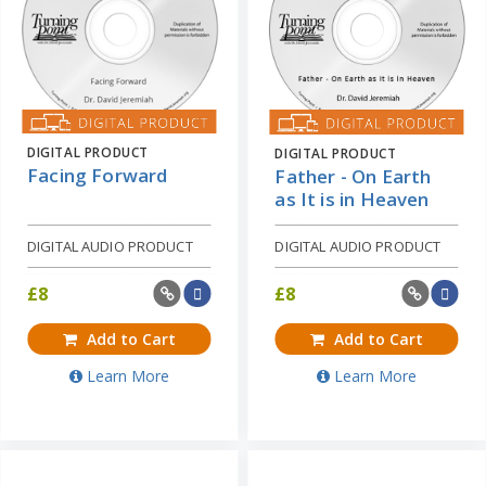
DIGITAL PRODUCT
DIGITAL PRODUCT
Facing Forward
Father - On Earth
as It is in Heaven
DIGITAL AUDIO PRODUCT
DIGITAL AUDIO PRODUCT
£
8
£
8
Add to Cart
Add to Cart
Learn More
Learn More