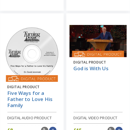
DIGITAL PRODUCT
God is With Us
DIGITAL PRODUCT
Five Ways for a
Father to Love His
Family
DIGITAL AUDIO PRODUCT
DIGITAL VIDEO PRODUCT