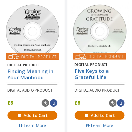
DIGITAL PRODUCT
DIGITAL PRODUCT
Five Keys to a
Finding Meaning in
Grateful Life
Your Manhood
DIGITAL AUDIO PRODUCT
DIGITAL AUDIO PRODUCT
£
8
£
8
Add to Cart
Add to Cart
Learn More
Learn More