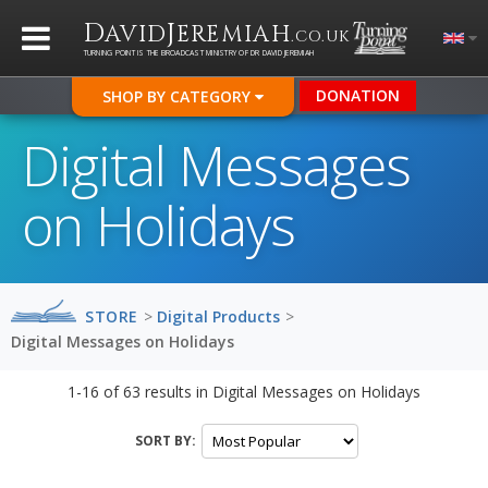
D
J
AVID
EREMIAH
.CO.UK
TURNING POINT IS THE BROADCAST MINISTRY OF DR DAVID JEREMIAH
DONATION
SHOP BY CATEGORY
Digital Messages
on Holidays
STORE
>
Digital Products
>
Digital Messages on Holidays
1-16
of
63
results in
Digital Messages on Holidays
SORT BY: