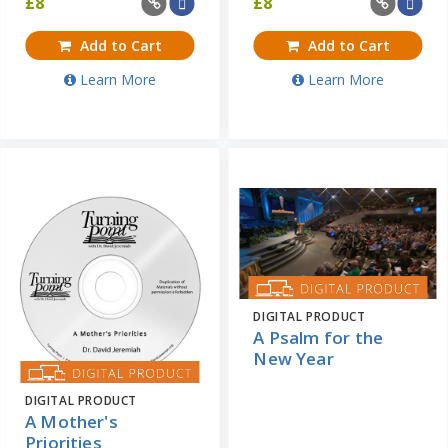
£
8
£
8
Add to Cart
Add to Cart
Learn More
Learn More
DIGITAL PRODUCT
A Psalm for the
New Year
DIGITAL PRODUCT
A Mother's
Priorities