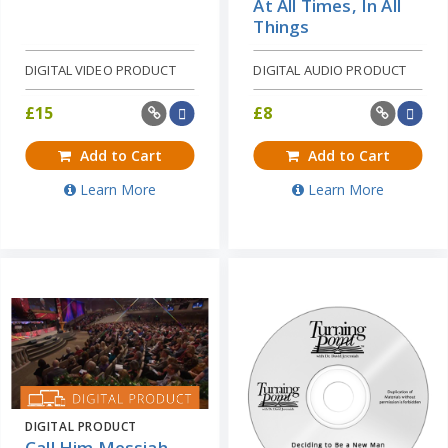
At All Times, In All
Things
DIGITAL VIDEO PRODUCT
DIGITAL AUDIO PRODUCT
£
15
£
8
Add to Cart
Add to Cart
Learn More
Learn More
DIGITAL PRODUCT
Call Him Messiah