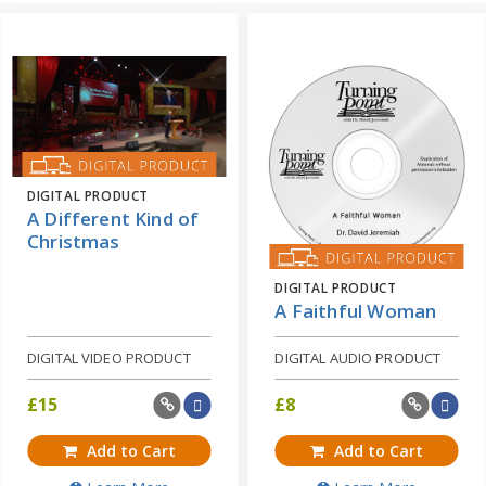
DIGITAL PRODUCT
A Different Kind of
Christmas
DIGITAL PRODUCT
A Faithful Woman
DIGITAL VIDEO PRODUCT
DIGITAL AUDIO PRODUCT
£
15
£
8
Add to Cart
Add to Cart