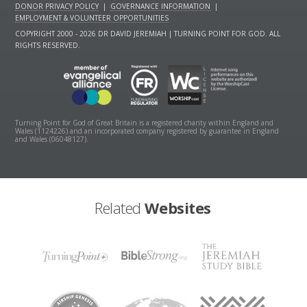
DONOR PRIVACY POLICY
|
GOVERNANCE INFORMATION
|
EMPLOYMENT & VOLUNTEER OPPORTUNITIES
COPYRIGHT 2000 - 2026 DR DAVID JEREMIAH | TURNING POINT FOR GOD. ALL
RIGHTS RESERVED.
Turning Point for God of Great Britain is a registered charity within England and
Wales (1124226) and an incorporated company registered by guarantee in England
and Wales (06048127).
Related
Websites