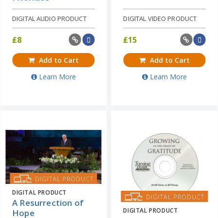
DIGITAL AUDIO PRODUCT
DIGITAL VIDEO PRODUCT
£
8
£
15
Add to Cart
Add to Cart
Learn More
Learn More
DIGITAL PRODUCT
A Resurrection of
DIGITAL PRODUCT
Hope