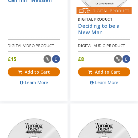
DIGITAL PRODUCT
Deciding to be a
New Man
DIGITAL VIDEO PRODUCT
DIGITAL AUDIO PRODUCT
£
15
£
8
Add to Cart
Add to Cart
Learn More
Learn More