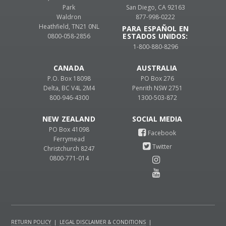
Park
San Diego, CA 92163
Waldron
877-998-0222
Heathfield, TN21 0NL
PARA ESPAÑOL EN
ESTADOS UNIDOS:
0800-058-2856
1-800-880-8296
CANADA
AUSTRALIA
P.O. Box 18098
PO Box 276
Delta, BC V4L 2M4
Penrith NSW 2751
800-946-4300
1300-503-872
NEW ZEALAND
PO Box 41098
Ferrymead
Christchurch 8247
0800-771-014
RETURN POLICY
|
LEGAL DISCLAIMER & CONDITIONS
|