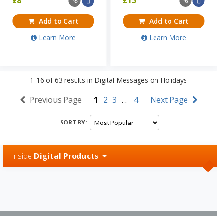
£
8
£
15
Add to Cart
Add to Cart
Learn More
Learn More
1-16
of
63
results in
Digital Messages on Holidays
Previous Page
1
2
3
…
4
Next Page
SORT BY:
Inside
Digital Products