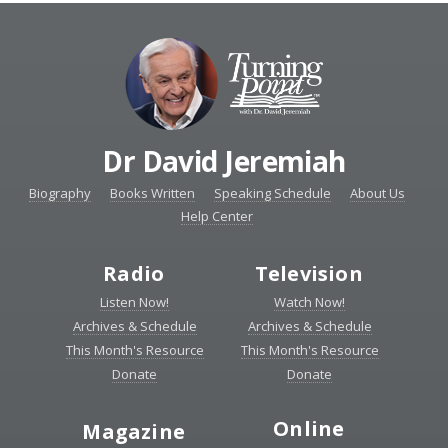
Dr David Jeremiah
Biography
Books Written
Speaking Schedule
About Us
Help Center
Radio
Television
Listen Now!
Watch Now!
Archives & Schedule
Archives & Schedule
This Month's Resource
This Month's Resource
Donate
Donate
Online
Magazine