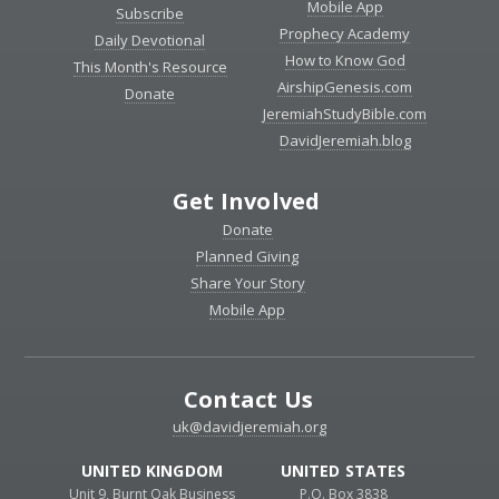
Mobile App
Subscribe
Prophecy Academy
Daily Devotional
How to Know God
This Month's Resource
AirshipGenesis.com
Donate
JeremiahStudyBible.com
DavidJeremiah.blog
Get Involved
Donate
Planned Giving
Share Your Story
Mobile App
Contact Us
uk@davidjeremiah.org
UNITED KINGDOM
UNITED STATES
Unit 9, Burnt Oak Business
P.O. Box 3838