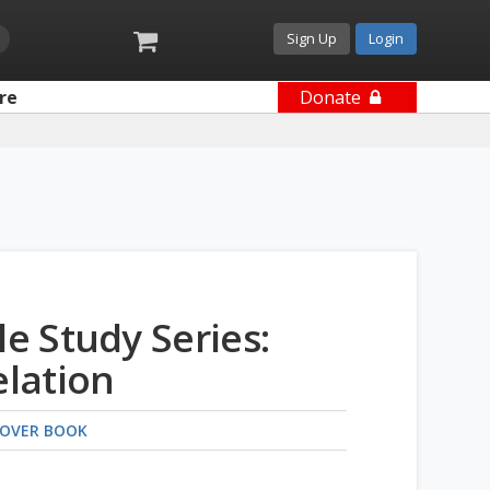
Sign Up
Login
re
Donate
le Study Series:
lation
OVER BOOK