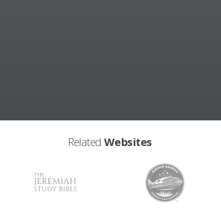
Related
Websites