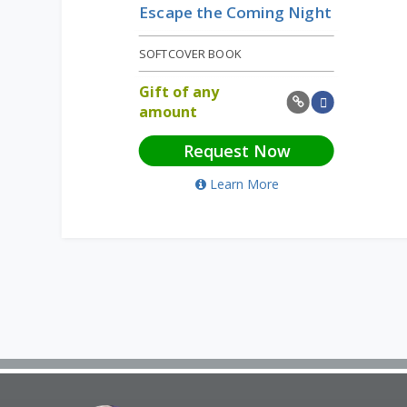
Escape the Coming Night
SOFTCOVER BOOK
Gift of any
amount
Request Now
Learn More