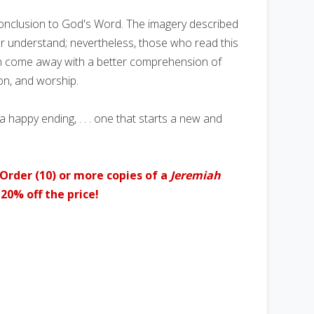
conclusion to God's Word. The imagery described
or understand; nevertheless, those who read this
n come away with a better comprehension of
ion, and worship.
 a happy ending, . . . one that starts a new and
Order (10) or more copies of a
Jeremiah
20% off the price!