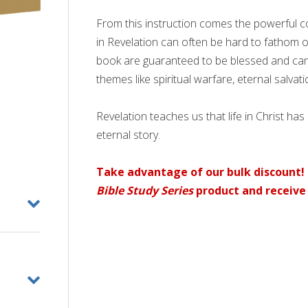
From this instruction comes the powerful 
in Revelation can often be hard to fathom 
book are guaranteed to be blessed and ca
themes like spiritual warfare, eternal salvat
Revelation teaches us that life in Christ has
eternal story.
Take advantage of our bulk discount! 
Bible Study Series
product and receive 