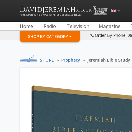
D
J
AVID
EREMIAH
.CO.UK
TURNING POINT IS THE BROADCAST MINISTRY OF DR DAVID JEREMIAH
Home
Radio
Television
Magazine
Order By Phone: 0
SHOP BY CATEGORY
STORE
»
Prophecy
»
Jeremiah Bible Study 