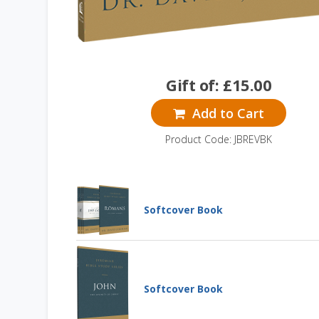
Gift of:
£
15.00
Add to Cart
Product Code: JBREVBK
Softcover Book
Jeremiah Bible Study
Series: Gospels +
Romans
SOFTCOVER BOOK
Softcover Book
Jeremiah Bible Study Series:
Romans
Learn More
SOFTCOVER BOOK