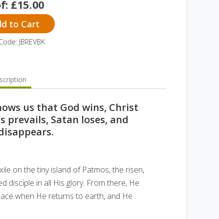
of:
£
15.00
d to Cart
Code: JBREVBK
cription
hows us that God wins, Christ
 prevails, Satan loses, and
disappears.
ile on the tiny island of Patmos, the risen,
d disciple in all His glory. From there, He
 place when He returns to earth, and He