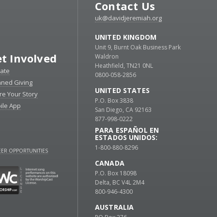
Contact Us
uk@davidjeremiah.org
UNITED KINGDOM
Unit 9, Burnt Oak Business Park
t Involved
Waldron
Heathfield, TN21 0NL
ate
0800-058-2856
nned Giving
UNITED STATES
re Your Story
P.O. Box 3838
ile App
San Diego, CA 92163
877-998-0222
PARA ESPAÑOL EN
ESTADOS UNIDOS:
1-800-880-8296
ER OPPORTUNITIES
CANADA
P.O. Box 18098
Delta, BC V4L 2M4
800-946-4300
AUSTRALIA