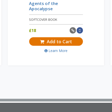
Agents of the
Apocalypse
SOFTCOVER BOOK
£
18
Add to Cart
Learn More