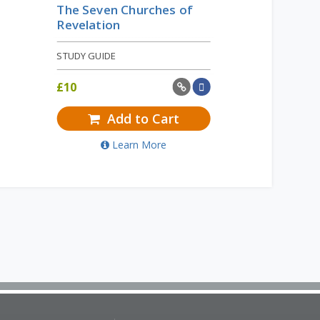
The Seven Churches of
Revelation
STUDY GUIDE
£
10
Add to Cart
Learn More