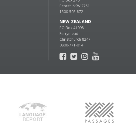
PO Box 276
Penrith NSW 2751
1300-503-872
NEW ZEALAND
PO Box 41098
Ferrymead
Christchurch 8247
0800-771-014