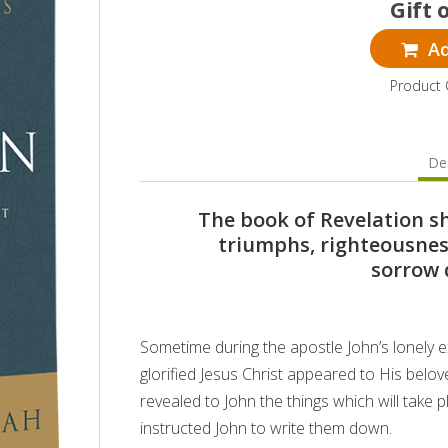
Gift 
Ad
Product 
Des
The book of Revelation s
triumphs, righteousness
sorrow 
Sometime during the apostle John’s lonely ex
glorified Jesus Christ appeared to His belove
revealed to John the things which will take
instructed John to write them down.