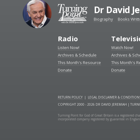
Dr David J
Biography
Books Writ
Radio
Televis
Listen Now!
Watch Now!
Archives & Schedule
Archives & Sch
This Month's Resource
This Month's 
Donate
Donate
RETURN POLICY
|
LEGAL DISCLAIMER & CONDITION
COPYRIGHT 2000 - 2026 DR DAVID JEREMIAH | TURN
Turning Point for God of Great Britain is a registered 
incorporated company registered by guarantee in Engla