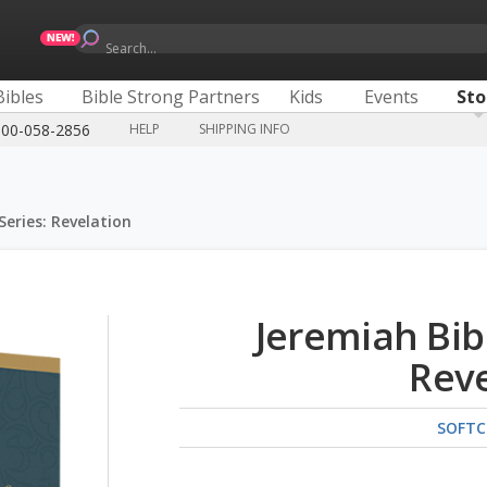
Search...
Bibles
Bible Strong Partners
Kids
Events
Sto
800-058-2856
HELP
SHIPPING INFO
Series: Revelation
Jeremiah Bib
Reve
SOFTC