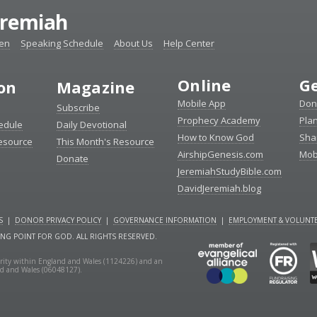
eremiah
ten
Speaking Schedule
About Us
Help Center
Online
Ge
ion
Magazine
Mobile App
Don
Subscribe
Prophecy Academy
Pla
edule
Daily Devotional
How to Know God
Sha
Resource
This Month's Resource
AirshipGenesis.com
Mob
Donate
JeremiahStudyBible.com
DavidJeremiah.blog
S
|
DONOR PRIVACY POLICY
|
GOVERNANCE INFORMATION
|
EMPLOYMENT & VOLUNTE
ING POINT FOR GOD. ALL RIGHTS RESERVED.
charity within England and Wales (1124226) and an
nd and Wales (06048127).