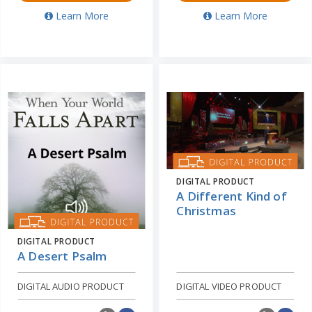
Learn More
Learn More
DIGITAL PRODUCT
A Different Kind of
Christmas
DIGITAL PRODUCT
A Desert Psalm
DIGITAL AUDIO PRODUCT
DIGITAL VIDEO PRODUCT