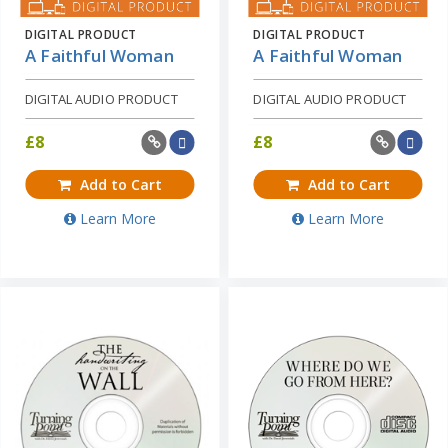
DIGITAL PRODUCT
DIGITAL PRODUCT
A Faithful Woman
A Faithful Woman
DIGITAL AUDIO PRODUCT
DIGITAL AUDIO PRODUCT
£
8
£
8
Add to Cart
Add to Cart
Learn More
Learn More