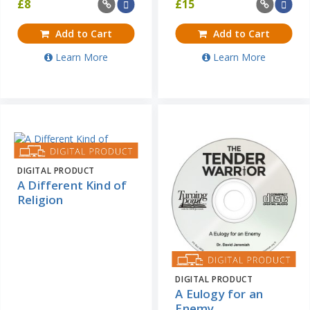
£
8
£
15
Add to Cart
Add to Cart
Learn More
Learn More
DIGITAL PRODUCT
A Different Kind of
Religion
DIGITAL PRODUCT
A Eulogy for an
Enemy