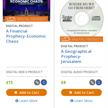
DIGITAL PRODUCT
A Financial
Prophecy-Economic
Chaos
DIGITAL PRODUCT
A Geographical
Prophecy-
Jerusalem
DIGITAL VIDEO PRODUCT
DIGITAL AUDIO PRODUCT
£
15
£
8
Add to Cart
Add to Cart
Learn More
Learn More