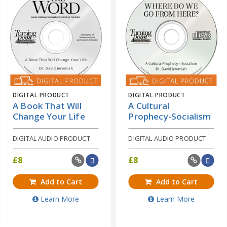
DIGITAL PRODUCT
DIGITAL PRODUCT
A Book That Will
A Cultural
Change Your Life
Prophecy-Socialism
DIGITAL AUDIO PRODUCT
DIGITAL AUDIO PRODUCT
£
8
£
8
Add to Cart
Add to Cart
Learn More
Learn More