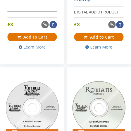
DIGITAL AUDIO PRODUCT
£
8
£
8
Add to Cart
Add to Cart
Learn More
Learn More