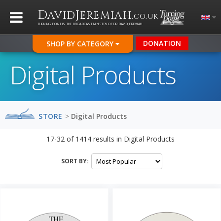
D
J
AVID
EREMIAH
.CO.UK
TURNING POINT IS THE BROADCAST MINISTRY OF DR DAVID JEREMIAH
DONATION
SHOP BY CATEGORY
Digital Products
STORE
>
Digital Products
17-32
of
1414
results in
Digital Products
SORT BY: