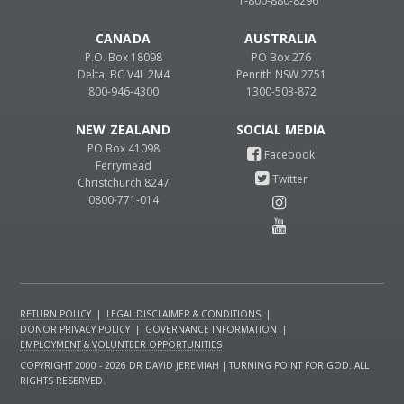
1-800-880-8296
CANADA
AUSTRALIA
P.O. Box 18098
PO Box 276
Delta, BC V4L 2M4
Penrith NSW 2751
800-946-4300
1300-503-872
NEW ZEALAND
PO Box 41098
Ferrymead
Christchurch 8247
0800-771-014
RETURN POLICY
|
LEGAL DISCLAIMER & CONDITIONS
|
DONOR PRIVACY POLICY
|
GOVERNANCE INFORMATION
|
EMPLOYMENT & VOLUNTEER OPPORTUNITIES
COPYRIGHT 2000 - 2026 DR DAVID JEREMIAH | TURNING POINT FOR GOD. ALL
RIGHTS RESERVED.