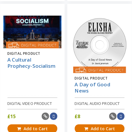
DIGITAL PRODUCT
A Cultural
Prophecy-Socialism
DIGITAL PRODUCT
A Day of Good
News
DIGITAL VIDEO PRODUCT
DIGITAL AUDIO PRODUCT
£
15
£
8
Add to Cart
Add to Cart