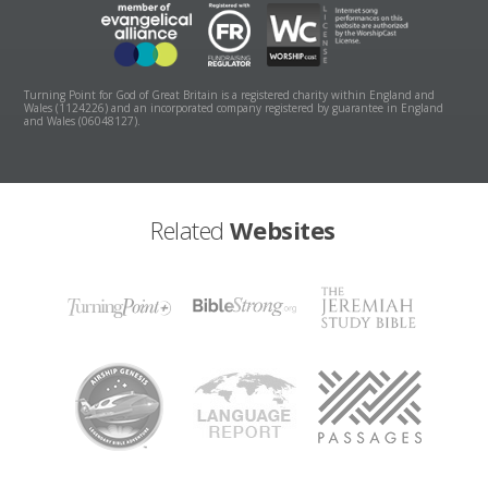
Turning Point for God of Great Britain is a registered charity within England and
Wales (1124226) and an incorporated company registered by guarantee in England
and Wales (06048127).
Related
Websites