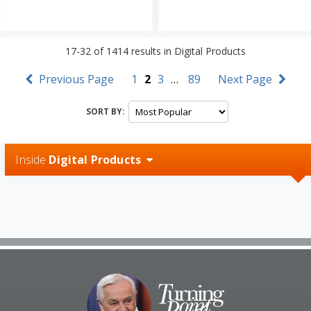
17-32
of
1414
results in
Digital Products
Previous Page
1
2
3
…
89
Next Page
SORT BY:
Inside
Digital Products