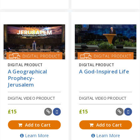
DIGITAL PRODUCT
DIGITAL PRODUCT
A Geographical
A God-Inspired Life
Prophecy-
Jerusalem
DIGITAL VIDEO PRODUCT
DIGITAL VIDEO PRODUCT
£
15
£
15
Add to Cart
Add to Cart
Learn More
Learn More