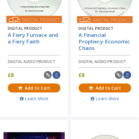
DIGITAL PRODUCT
DIGITAL PRODUCT
A Fiery Furnace and
A Financial
a Fiery Faith
Prophecy-Economic
Chaos
DIGITAL AUDIO PRODUCT
DIGITAL AUDIO PRODUCT
£
8
£
8
Add to Cart
Add to Cart
Learn More
Learn More