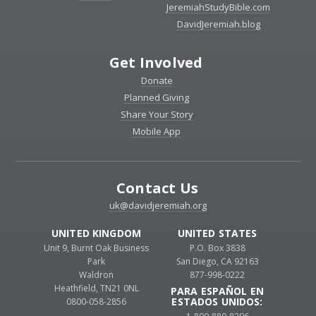
JeremiahStudyBible.com
DavidJeremiah.blog
Get Involved
Donate
Planned Giving
Share Your Story
Mobile App
Contact Us
uk@davidjeremiah.org
UNITED KINGDOM
UNITED STATES
Unit 9, Burnt Oak Business
P.O. Box 3838
Park
San Diego, CA 92163
Waldron
877-998-0222
Heathfield, TN21 0NL
PARA ESPAÑOL EN
ESTADOS UNIDOS:
0800-058-2856