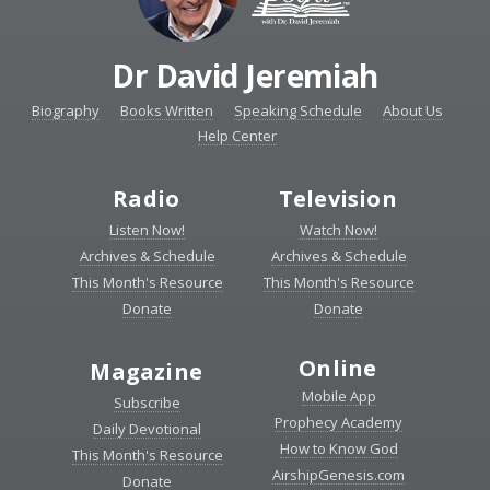
Dr David Jeremiah
Biography
Books Written
Speaking Schedule
About Us
Help Center
Radio
Television
Listen Now!
Watch Now!
Archives & Schedule
Archives & Schedule
This Month's Resource
This Month's Resource
Donate
Donate
Online
Magazine
Mobile App
Subscribe
Prophecy Academy
Daily Devotional
How to Know God
This Month's Resource
AirshipGenesis.com
Donate