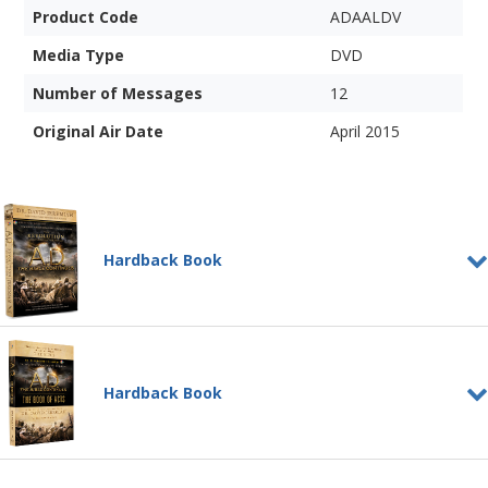
Product Code
ADAALDV
Media Type
DVD
Number of Messages
12
Original Air Date
April 2015
Hardback Book
The Revolution That
Changed the World: A.D.
HARDBACK BOOK
Hardback Book
The greatest revolution of all time was
about to begin....
Add to Cart
A.D.: The Book of Acts
Price: $25
Learn More
HARDBACK BOOK