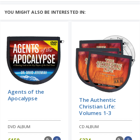
Explore the most significant movement
in world history....
YOU MIGHT ALSO BE INTERESTED IN:
Add to Cart
Price: $16
Learn More
Agents of the
Apocalypse
The Authentic
Christian Life:
Volumes 1-3
DVD ALBUM
CD ALBUM