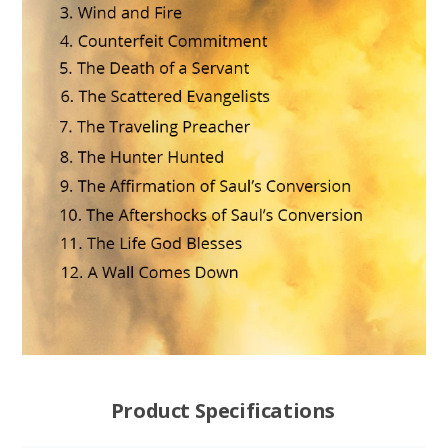
Product Specifications