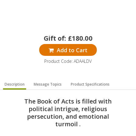
Gift of:
£
180.00
Add to Cart
Product Code: ADAALDV
Description
Message Topics
Product Specifications
The Book of Acts is filled with
political intrigue, religious
persecution, and emotional
turmoil .