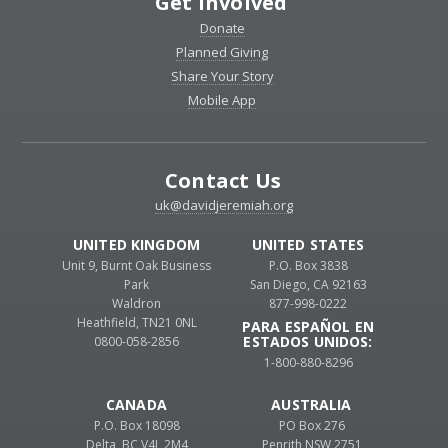
Get Involved
Donate
Planned Giving
Share Your Story
Mobile App
Contact Us
uk@davidjeremiah.org
UNITED KINGDOM
UNITED STATES
Unit 9, Burnt Oak Business
P.O. Box 3838
Park
San Diego, CA 92163
Waldron
877-998-0222
Heathfield, TN21 0NL
PARA ESPAÑOL EN
ESTADOS UNIDOS:
0800-058-2856
1-800-880-8296
CANADA
AUSTRALIA
P.O. Box 18098
PO Box 276
Delta, BC V4L 2M4
Penrith NSW 2751