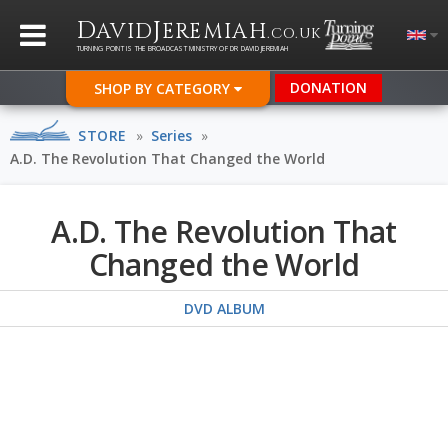
D
J
AVID
EREMIAH
.CO.UK
TURNING POINT IS THE BROADCAST MINISTRY OF DR DAVID JEREMIAH
DONATION
SHOP BY CATEGORY
STORE
»
Series
»
A.D. The Revolution That Changed the World
A.D. The Revolution That
Changed the World
DVD ALBUM