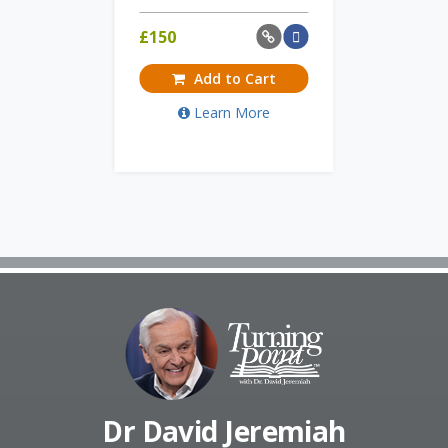
£
150
Add to Cart
Learn More
Dr David Jeremiah