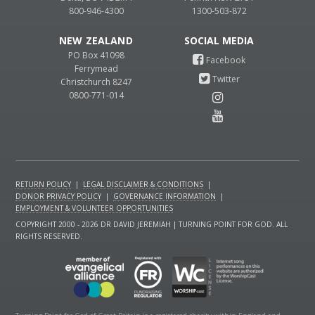
800-946-4300
1300-503-872
NEW ZEALAND
PO Box 41098
Ferrymead
Christchurch 8247
0800-771-014
RETURN POLICY
|
LEGAL DISCLAIMER & CONDITIONS
|
DONOR PRIVACY POLICY
|
GOVERNANCE INFORMATION
|
EMPLOYMENT & VOLUNTEER OPPORTUNITIES
COPYRIGHT 2000 - 2026 DR DAVID JEREMIAH | TURNING POINT FOR GOD. ALL
RIGHTS RESERVED.