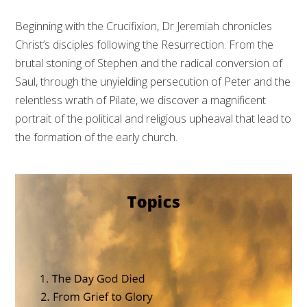
Beginning with the Crucifixion, Dr Jeremiah chronicles
Christ’s disciples following the Resurrection. From the
brutal stoning of Stephen and the radical conversion of
Saul, through the unyielding persecution of Peter and the
relentless wrath of Pilate, we discover a magnificent
portrait of the political and religious upheaval that lead to
the formation of the early church.