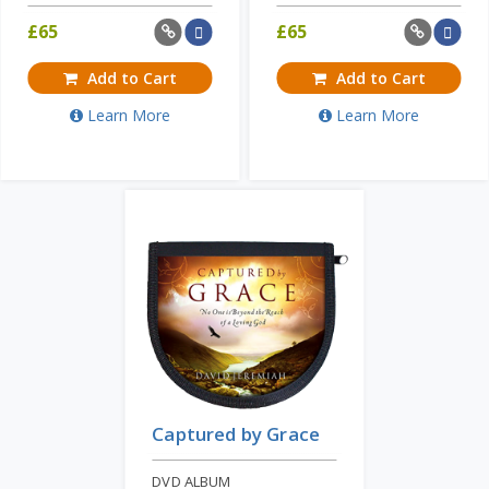
£
65
£
65
Add to Cart
Add to Cart
Learn More
Learn More
Captured by Grace
DVD ALBUM