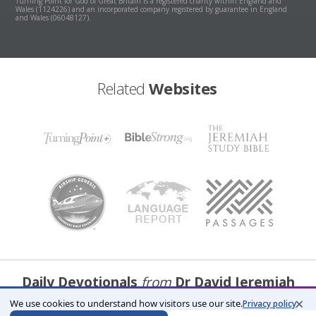
Turning Point for God of Great Britain is a registered charity within England and
Wales (1124226) and an incorporated company registered by guarantee in England
and Wales (06048127).
Related
Websites
Daily Devotionals
from
Dr David Jeremiah
×
We use cookies to understand how visitors use our site.
Privacy policy