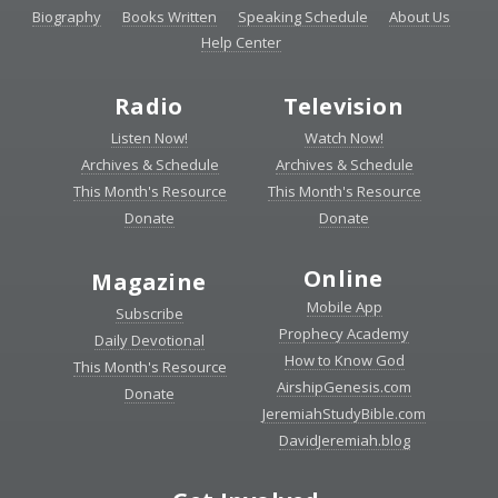
Biography
Books Written
Speaking Schedule
About Us
Help Center
Radio
Television
Listen Now!
Watch Now!
Archives & Schedule
Archives & Schedule
This Month's Resource
This Month's Resource
Donate
Donate
Online
Magazine
Mobile App
Subscribe
Prophecy Academy
Daily Devotional
How to Know God
This Month's Resource
AirshipGenesis.com
Donate
JeremiahStudyBible.com
DavidJeremiah.blog