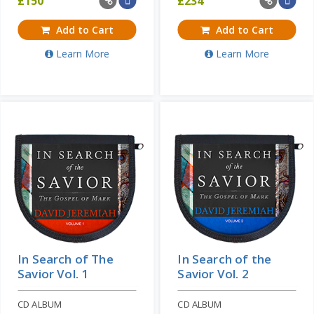
£
150
£
234
Add to Cart
Add to Cart
Learn More
Learn More
In Search of The
In Search of the
Savior Vol. 1
Savior Vol. 2
CD ALBUM
CD ALBUM