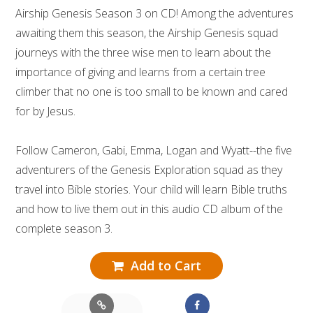
Airship Genesis Season 3 on CD! Among the adventures
awaiting them this season, the Airship Genesis squad
journeys with the three wise men to learn about the
importance of giving and learns from a certain tree
climber that no one is too small to be known and cared
for by Jesus.
Follow Cameron, Gabi, Emma, Logan and Wyatt--the five
adventurers of the Genesis Exploration squad as they
travel into Bible stories. Your child will learn Bible truths
and how to live them out in this audio CD album of the
complete season 3.
Add to Cart