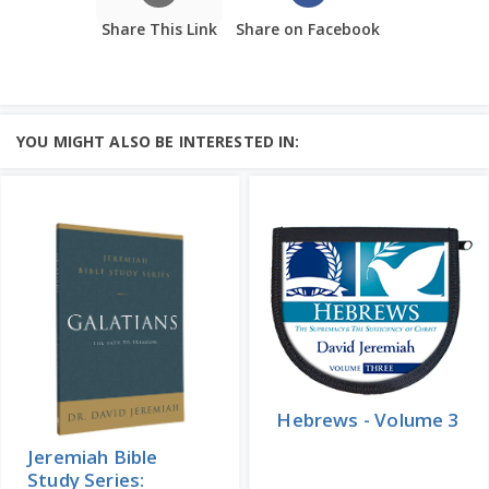
Share This Link
Share on Facebook
YOU MIGHT ALSO BE INTERESTED IN:
Hebrews - Volume 3
Jeremiah Bible
Study Series: