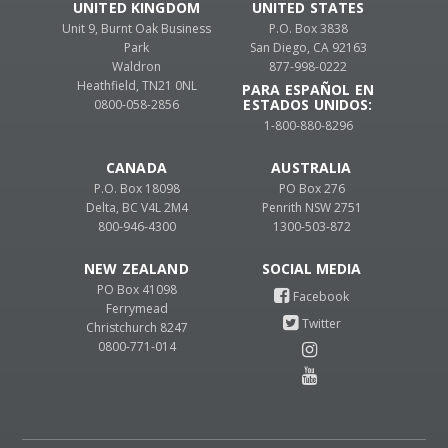
UNITED KINGDOM
UNITED STATES
Unit 9, Burnt Oak Business
P.O. Box 3838
Park
San Diego, CA 92163
Waldron
877-998-0222
Heathfield, TN21 0NL
PARA ESPAÑOL EN
ESTADOS UNIDOS:
0800-058-2856
1-800-880-8296
CANADA
AUSTRALIA
P.O. Box 18098
PO Box 276
Delta, BC V4L 2M4
Penrith NSW 2751
800-946-4300
1300-503-872
NEW ZEALAND
PO Box 41098
Ferrymead
Christchurch 8247
0800-771-014