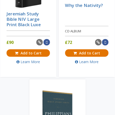
Why the Nativity?
Jeremiah Study
Bible NIV Large
Print Black Luxe
CD ALBUM
£
90
£
72
Add to Cart
Add to Cart
Learn More
Learn More