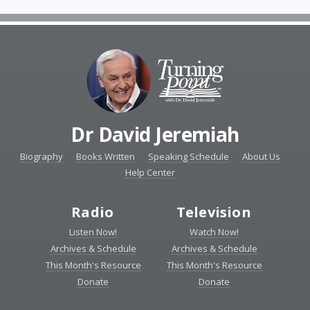
Dr David Jeremiah
Biography
Books Written
Speaking Schedule
About Us
Help Center
Radio
Television
Listen Now!
Watch Now!
Archives & Schedule
Archives & Schedule
This Month's Resource
This Month's Resource
Donate
Donate