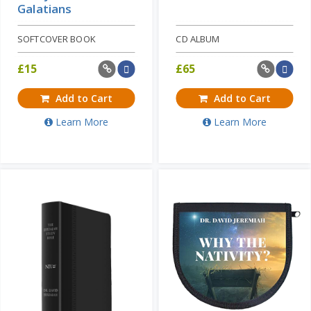
Galatians
SOFTCOVER BOOK
CD ALBUM
£
15
£
65
Add to Cart
Add to Cart
Learn More
Learn More