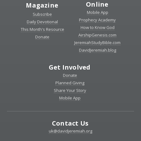
Online
Magazine
Mobile App
Subscribe
Prophecy Academy
Daily Devotional
How to Know God
This Month's Resource
AirshipGenesis.com
Donate
JeremiahStudyBible.com
DavidJeremiah.blog
Get Involved
Donate
Planned Giving
Share Your Story
Mobile App
Contact Us
uk@davidjeremiah.org