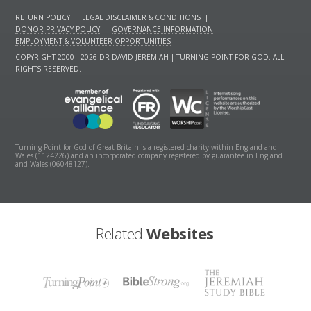
RETURN POLICY
|
LEGAL DISCLAIMER & CONDITIONS
|
DONOR PRIVACY POLICY
|
GOVERNANCE INFORMATION
|
EMPLOYMENT & VOLUNTEER OPPORTUNITIES
COPYRIGHT 2000 - 2026 DR DAVID JEREMIAH | TURNING POINT FOR GOD. ALL
RIGHTS RESERVED.
Turning Point for God of Great Britain is a registered charity within England and
Wales (1124226) and an incorporated company registered by guarantee in England
and Wales (06048127).
Related
Websites