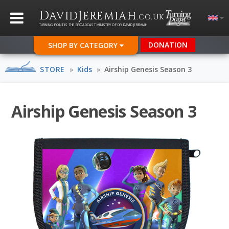
D
J
AVID
EREMIAH
.CO.UK
TURNING POINT IS THE BROADCAST MINISTRY OF DR DAVID JEREMIAH
DONATION
SHOP BY CATEGORY
STORE
»
Kids
»
Airship Genesis Season 3
Airship Genesis Season 3