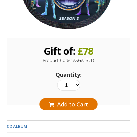
Gift of:
£
78
Product Code:
ASGAL3CD
Quantity:
Add to Cart
CD ALBUM