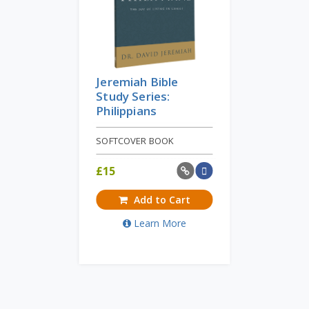
Jeremiah Bible
Study Series:
Philippians
SOFTCOVER BOOK
£
15
Add to Cart
Learn More