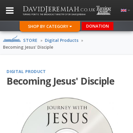
D
J
AVID
EREMIAH
.CO.UK
TURNING POINT IS THE BROADCAST MINISTRY OF DR DAVID JEREMIAH
DONATION
SHOP BY CATEGORY
STORE
»
Digital Products
»
Becoming Jesus' Disciple
DIGITAL PRODUCT
Becoming Jesus' Disciple