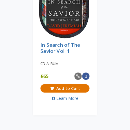
In Search of The
Savior Vol. 1
CD ALBUM
£
65
Add to Cart
Learn More