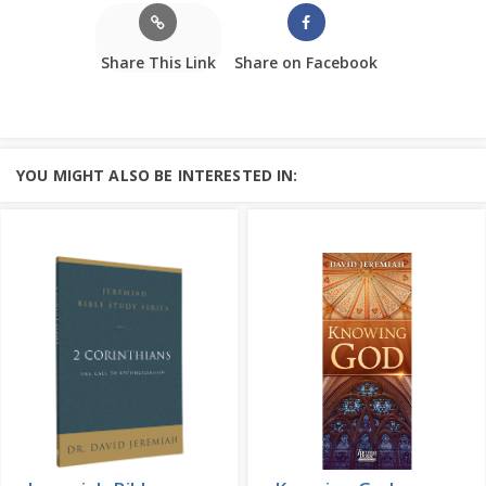
Share This Link
Share on Facebook
YOU MIGHT ALSO BE INTERESTED IN: