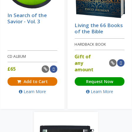
In Search of the
Savior - Vol. 3
Living the 66 Books
of the Bible
HARDBACK BOOK
Gift of
CD ALBUM
any
£
65
amount
Add to Cart
Request Now
Learn More
Learn More