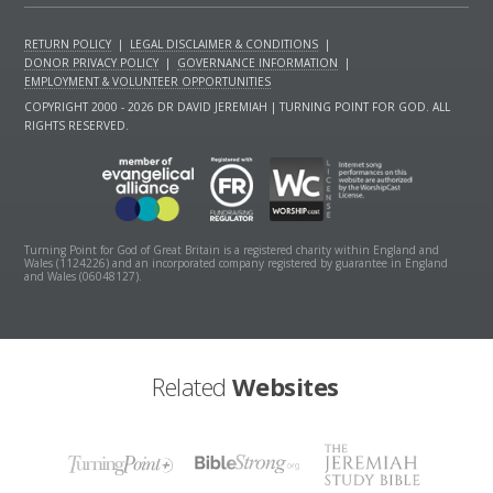
RETURN POLICY
|
LEGAL DISCLAIMER & CONDITIONS
|
DONOR PRIVACY POLICY
|
GOVERNANCE INFORMATION
|
EMPLOYMENT & VOLUNTEER OPPORTUNITIES
COPYRIGHT 2000 - 2026 DR DAVID JEREMIAH | TURNING POINT FOR GOD. ALL
RIGHTS RESERVED.
Turning Point for God of Great Britain is a registered charity within England and
Wales (1124226) and an incorporated company registered by guarantee in England
and Wales (06048127).
Related
Websites