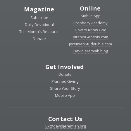
Online
Magazine
Mobile App
Subscribe
Prophecy Academy
Daily Devotional
How to Know God
This Month's Resource
AirshipGenesis.com
Donate
JeremiahStudyBible.com
DavidJeremiah.blog
Get Involved
Donate
Planned Giving
Share Your Story
Mobile App
Contact Us
uk@davidjeremiah.org