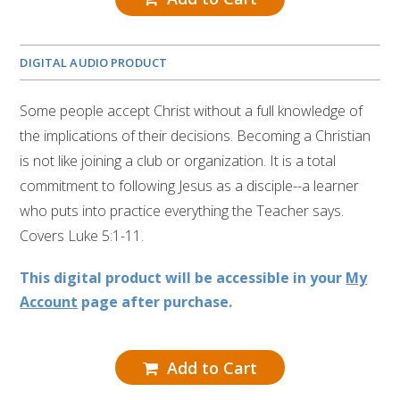
DIGITAL AUDIO PRODUCT
Some people accept Christ without a full knowledge of
the implications of their decisions. Becoming a Christian
is not like joining a club or organization. It is a total
commitment to following Jesus as a disciple--a learner
who puts into practice everything the Teacher says.
Covers Luke 5:1-11.
This digital product will be accessible in your
My
Account
page after purchase.
Add to Cart