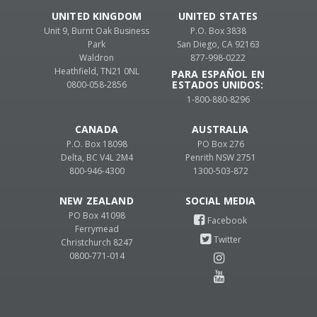
UNITED KINGDOM
UNITED STATES
Unit 9, Burnt Oak Business
P.O. Box 3838
Park
San Diego, CA 92163
Waldron
877-998-0222
Heathfield, TN21 0NL
PARA ESPAÑOL EN
ESTADOS UNIDOS:
0800-058-2856
1-800-880-8296
CANADA
AUSTRALIA
P.O. Box 18098
PO Box 276
Delta, BC V4L 2M4
Penrith NSW 2751
800-946-4300
1300-503-872
NEW ZEALAND
PO Box 41098
Ferrymead
Christchurch 8247
0800-771-014