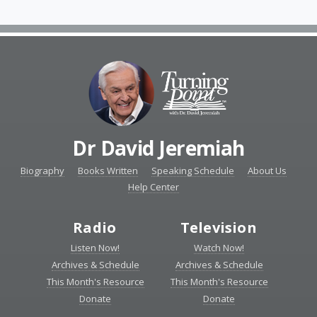
Dr David Jeremiah
Biography
Books Written
Speaking Schedule
About Us
Help Center
Radio
Television
Listen Now!
Watch Now!
Archives & Schedule
Archives & Schedule
This Month's Resource
This Month's Resource
Donate
Donate