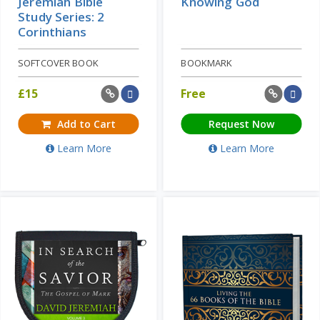
Jeremiah Bible
Knowing God
Study Series: 2
Corinthians
SOFTCOVER BOOK
BOOKMARK
£
15
Free
Add to Cart
Request Now
Learn More
Learn More