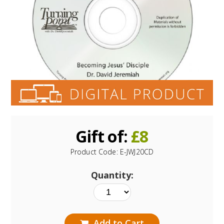
Gift of:
£
8
Product Code:
E-JWJ20CD
Quantity:
Add to Cart