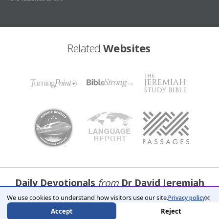
Related
Websites
Daily Devotionals
from
Dr David Jeremiah
×
We use cookies to understand how visitors use our site.
Privacy policy
Receive Devotions
Accept
Reject