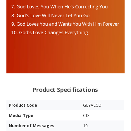
Product Specifications
Product Code
GLYALCD
Media Type
CD
Number of Messages
10