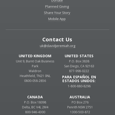
Donate
Planned Giving
Share Your Story
Mobile App
Contact Us
uk@davidjeremiah.org
UNITED KINGDOM
UNITED STATES
Unit 9, Burnt Oak Business
P.O. Box 3838
Park
San Diego, CA 92163
Waldron
877-998-0222
Heathfield, TN21 0NL
PARA ESPAÑOL EN
ESTADOS UNIDOS:
0800-058-2856
1-800-880-8296
CANADA
AUSTRALIA
P.O. Box 18098
PO Box 276
Delta, BC V4L 2M4
Penrith NSW 2751
800-946-4300
1300-503-872