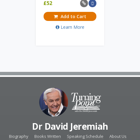
£
52
Add to Cart
Learn More
Dr David Jeremiah
Biography
Books Written
Speaking Schedule
About Us