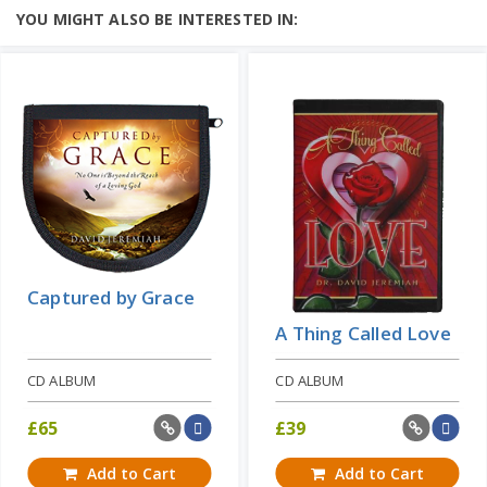
We say "God is love," but do we really
YOU MIGHT ALSO BE INTERESTED IN:
believe that? Does it make any
difference in our lives? Do we...
Add to Cart
Price: $10
Learn More
Captured by Grace
A Thing Called Love
CD ALBUM
CD ALBUM
£
65
£
39
Add to Cart
Add to Cart