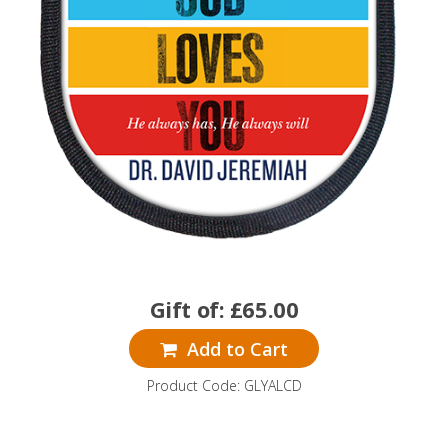
Gift of:
£
65.00
Add to Cart
Product Code: GLYALCD