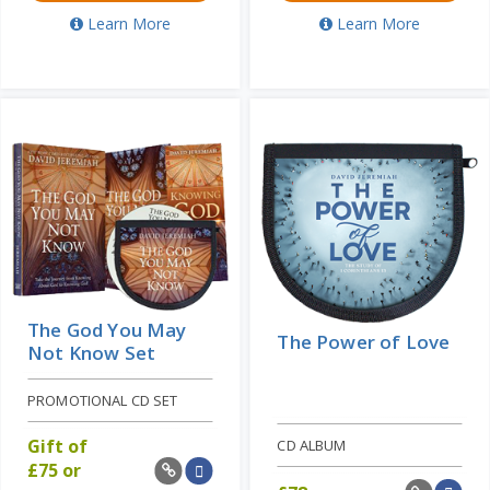
Learn More
Learn More
The God You May
The Power of Love
Not Know Set
PROMOTIONAL CD SET
Gift of
CD ALBUM
£
75 or