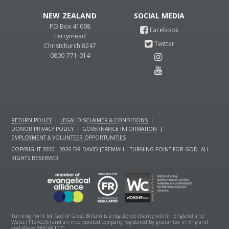
NEW ZEALAND
PO Box 41098
Ferrymead
Christchurch 8247
0800-771-014
RETURN POLICY
|
LEGAL DISCLAIMER & CONDITIONS
|
DONOR PRIVACY POLICY
|
GOVERNANCE INFORMATION
|
EMPLOYMENT & VOLUNTEER OPPORTUNITIES
COPYRIGHT 2000 - 2026 DR DAVID JEREMIAH | TURNING POINT FOR GOD. ALL
RIGHTS RESERVED.
Turning Point for God of Great Britain is a registered charity within England and
Wales (1124226) and an incorporated company registered by guarantee in England
and Wales (06048127).