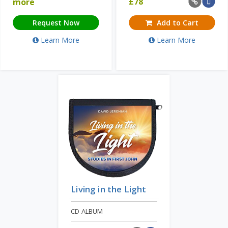
£
78
more
Request Now
Add to Cart
Learn More
Learn More
Living in the Light
CD ALBUM