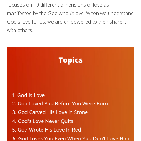
focuses on 10 different dimensions of love as
manifested by the God who
is
love. When we understand
God's love for us, we are empowered to then share it
with others.