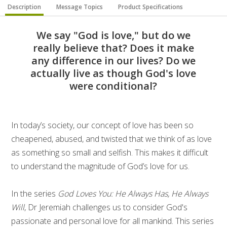
Description
Message Topics
Product Specifications
We say "God is love," but do we
really believe that? Does it make
any difference in our lives? Do we
actually live as though God's love
were conditional?
In today’s society, our concept of love has been so
cheapened, abused, and twisted that we think of as love
as something so small and selfish. This makes it difficult
to understand the magnitude of God’s love for us.
In the series
God Loves You: He Always Has, He Always
Will
, Dr Jeremiah challenges us to consider God's
passionate and personal love for all mankind. This series