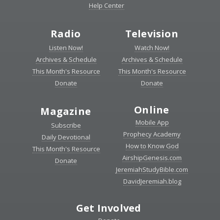
Help Center
Radio
Television
Listen Now!
Watch Now!
Archives & Schedule
Archives & Schedule
This Month's Resource
This Month's Resource
Donate
Donate
Online
Magazine
Mobile App
Subscribe
Prophecy Academy
Daily Devotional
How to Know God
This Month's Resource
AirshipGenesis.com
Donate
JeremiahStudyBible.com
DavidJeremiah.blog
Get Involved