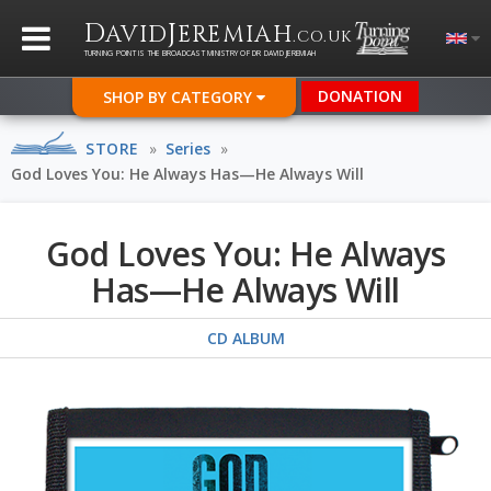
D
J
AVID
EREMIAH
.CO.UK
TURNING POINT IS THE BROADCAST MINISTRY OF DR DAVID JEREMIAH
DONATION
SHOP BY CATEGORY
STORE
»
Series
»
God Loves You: He Always Has—He Always Will
God Loves You: He Always
Has—He Always Will
CD ALBUM