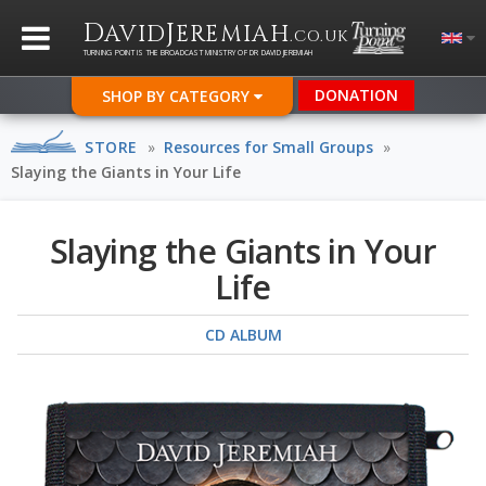
D
J
AVID
EREMIAH
.CO.UK
TURNING POINT IS THE BROADCAST MINISTRY OF DR DAVID JEREMIAH
DONATION
SHOP BY CATEGORY
STORE
»
Resources for Small Groups
»
Slaying the Giants in Your Life
Slaying the Giants in Your
Life
CD ALBUM