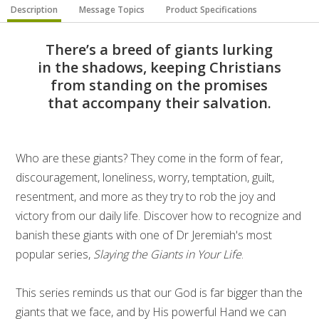
Description
Message Topics
Product Specifications
There’s a breed of giants lurking
in the shadows, keeping Christians
from standing on the promises
that accompany their salvation.
Who are these giants? They come in the form of fear,
discouragement, loneliness, worry, temptation, guilt,
resentment, and more as they try to rob the joy and
victory from our daily life. Discover how to recognize and
banish these giants with one of Dr Jeremiah's most
popular series,
Slaying the Giants in Your Life
.
This series reminds us that our God is far bigger than the
giants that we face, and by His powerful Hand we can