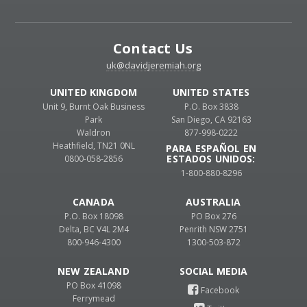
Contact Us
uk@davidjeremiah.org
UNITED KINGDOM
UNITED STATES
Unit 9, Burnt Oak Business
P.O. Box 3838
Park
San Diego, CA 92163
Waldron
877-998-0222
Heathfield, TN21 0NL
PARA ESPAÑOL EN
ESTADOS UNIDOS:
0800-058-2856
1-800-880-8296
CANADA
AUSTRALIA
P.O. Box 18098
PO Box 276
Delta, BC V4L 2M4
Penrith NSW 2751
800-946-4300
1300-503-872
NEW ZEALAND
PO Box 41098
Ferrymead