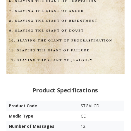
Product Specifications
Product Code
STGALCD
Media Type
CD
Number of Messages
12