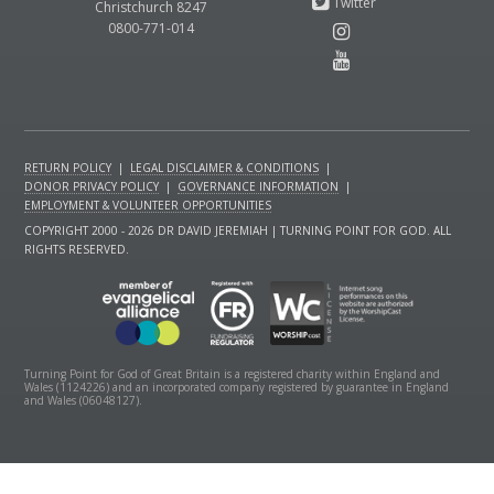
Christchurch 8247
0800-771-014
RETURN POLICY
|
LEGAL DISCLAIMER & CONDITIONS
|
DONOR PRIVACY POLICY
|
GOVERNANCE INFORMATION
|
EMPLOYMENT & VOLUNTEER OPPORTUNITIES
COPYRIGHT 2000 - 2026 DR DAVID JEREMIAH | TURNING POINT FOR GOD. ALL
RIGHTS RESERVED.
Turning Point for God of Great Britain is a registered charity within England and
Wales (1124226) and an incorporated company registered by guarantee in England
and Wales (06048127).