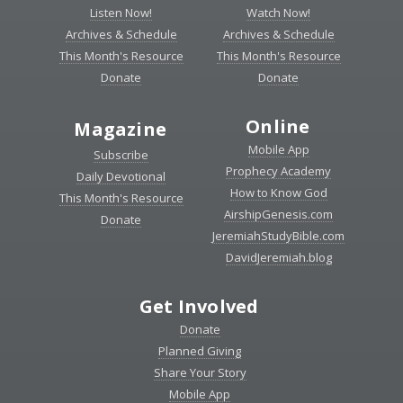
Listen Now!
Watch Now!
Archives & Schedule
Archives & Schedule
This Month's Resource
This Month's Resource
Donate
Donate
Online
Magazine
Mobile App
Subscribe
Prophecy Academy
Daily Devotional
How to Know God
This Month's Resource
AirshipGenesis.com
Donate
JeremiahStudyBible.com
DavidJeremiah.blog
Get Involved
Donate
Planned Giving
Share Your Story
Mobile App