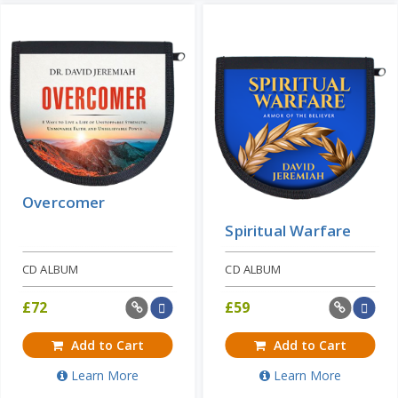
These are daunting ...
Add to Cart
Price: $10
Learn More
Overcomer
Spiritual Warfare
CD ALBUM
CD ALBUM
£
72
£
59
Add to Cart
Add to Cart
Learn More
Learn More