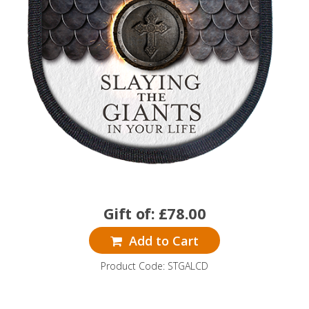
Gift of:
£
78.00
Add to Cart
Product Code: STGALCD