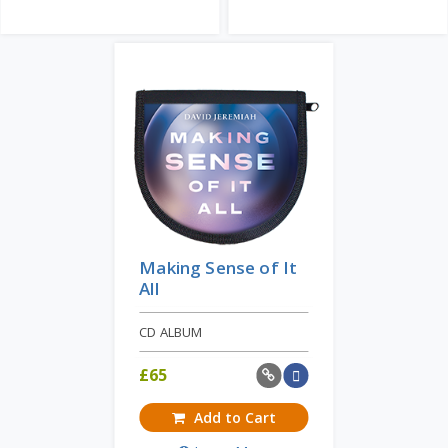
Making Sense of It
All
CD ALBUM
£
65
Add to Cart