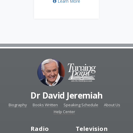
Learn More
Dr David Jeremiah
Biography
Books Written
Speaking Schedule
About Us
Help Center
Radio
Television