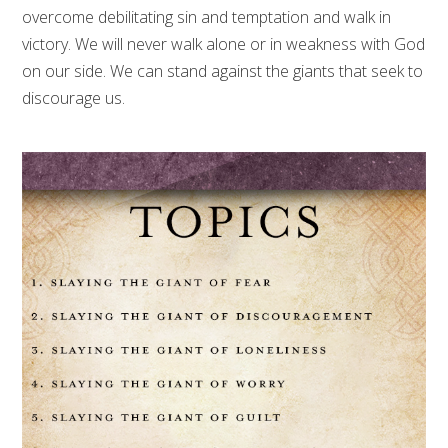
overcome debilitating sin and temptation and walk in
victory. We will never walk alone or in weakness with God
on our side. We can stand against the giants that seek to
discourage us.